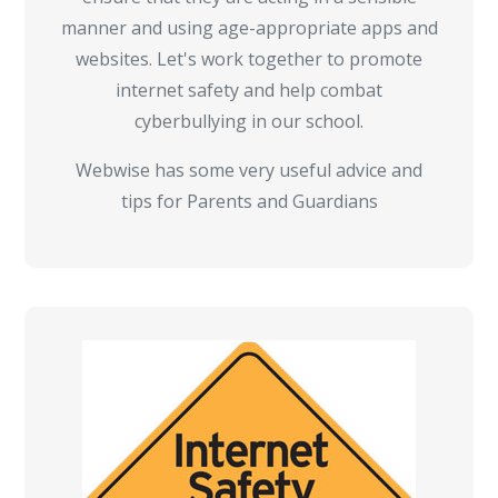
manner and using age-appropriate apps and
websites. Let's work together to promote
internet safety and help combat
cyberbullying in our school.
Webwise has some very useful advice and
tips for Parents and Guardians