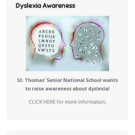
Dyslexia Awareness
St. Thomas' Senior National School wants
to raise awareness about dyslexia!
CLICK HERE for more information.