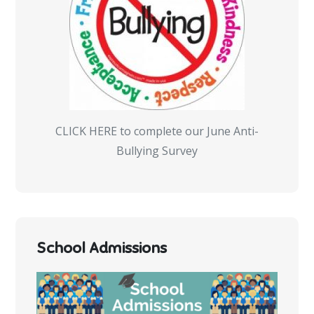
CLICK HERE to complete our June Anti-
Bullying Survey
School Admissions