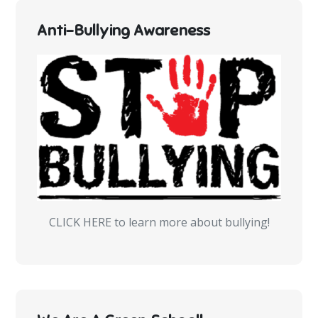
Anti-Bullying Awareness
CLICK HERE to learn more about bullying!