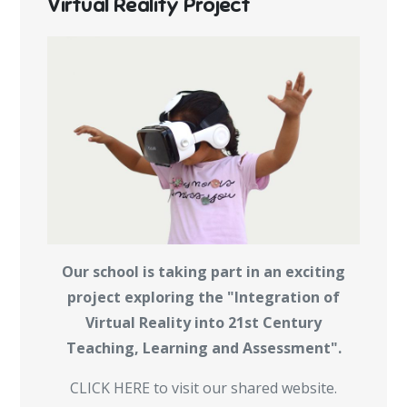
Virtual Reality Project
Our school is taking part in an exciting
project exploring the "Integration of
Virtual Reality into 21st Century
Teaching, Learning and Assessment".
CLICK HERE to visit our shared website.