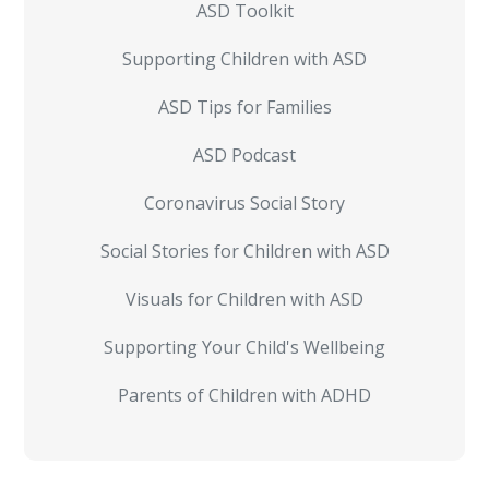
ASD Toolkit
Supporting Children with ASD
ASD Tips for Families
ASD Podcast
Coronavirus Social Story
Social Stories for Children with ASD
Visuals for Children with ASD
Supporting Your Child's Wellbeing
Parents of Children with ADHD