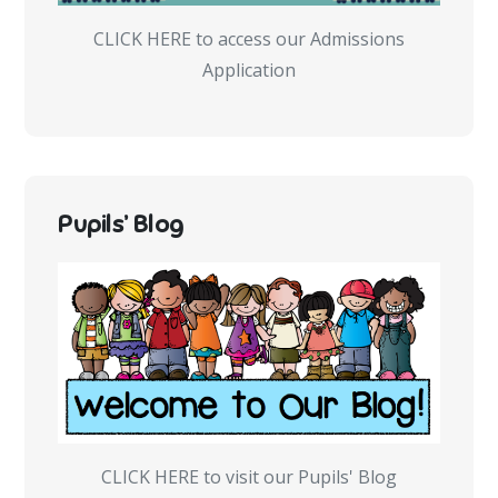
CLICK HERE to access our Admissions
Application
Pupils’ Blog
CLICK HERE to visit our Pupils' Blog