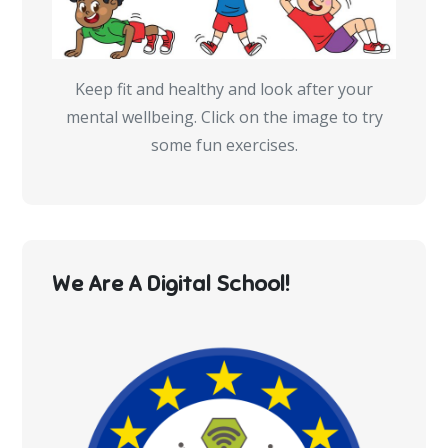
Keep fit and healthy and look after your
mental wellbeing. Click on the image to try
some fun exercises.
We Are A Digital School!