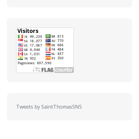
Tweets by SaintThomasSNS