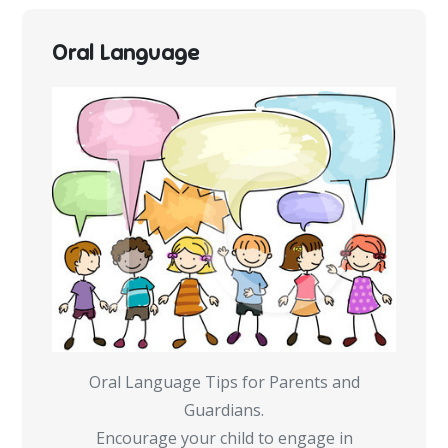
Oral Language
Oral Language Tips for Parents and
Guardians.
Encourage your child to engage in