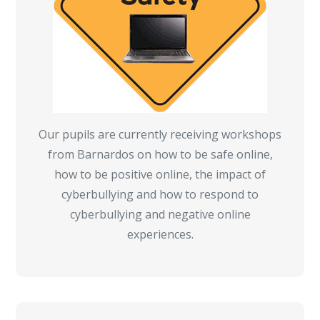
Our pupils are currently receiving workshops
from Barnardos on how to be safe online,
how to be positive online, the impact of
cyberbullying and how to respond to
cyberbullying and negative online
experiences.