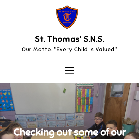
Skip
to
content
St. Thomas' S.N.S.
Our Motto: "Every Child is Valued"
Checking out some of our