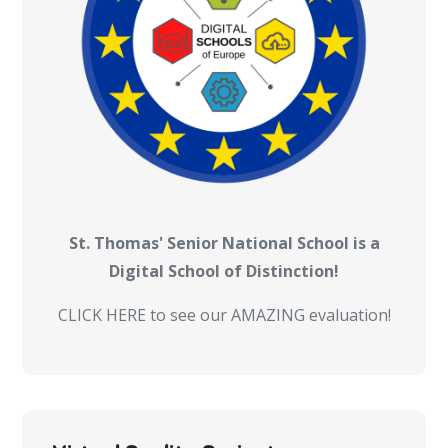
St. Thomas' Senior National School is a
Digital School of Distinction!
CLICK HERE to see our AMAZING evaluation!