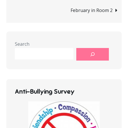
navigation
February in Room 2
Search
Anti-Bullying Survey