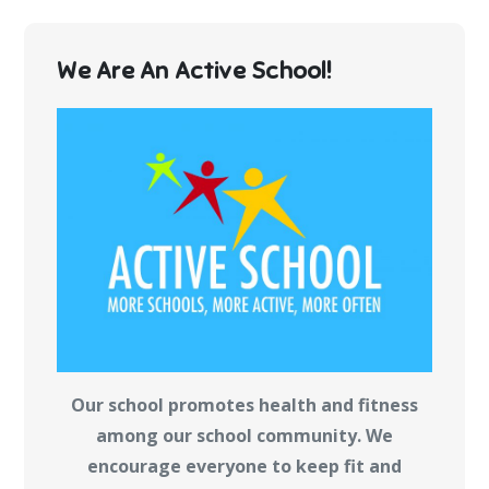
We Are An Active School!
Our school promotes health and fitness
among our school community. We
encourage everyone to keep fit and