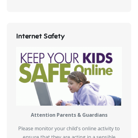
Internet Safety
Attention Parents & Guardians
Please monitor your child's online activity to
ensure that they are acting in a sensible