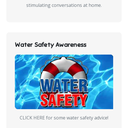
stimulating conversations at home.
Water Safety Awareness
CLICK HERE for some water safety advice!