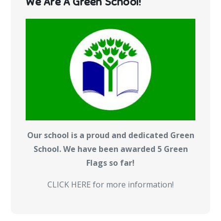
We Are A Green School!
Our school is a proud and dedicated Green
School. We have been awarded 5 Green
Flags so far!
CLICK HERE for more information!