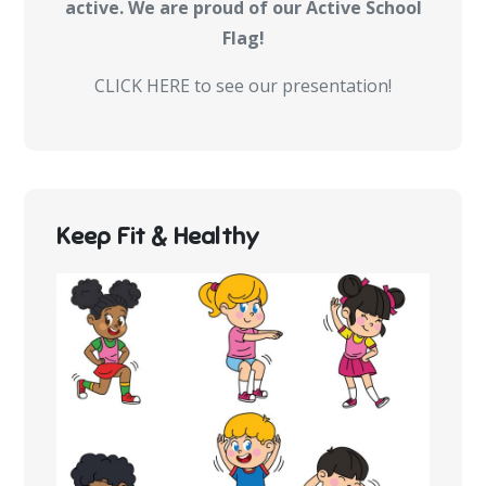
active. We are proud of our Active School
Flag!
CLICK HERE to see our presentation!
Keep Fit & Healthy