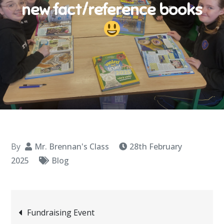
new fact/reference books
By
Mr. Brennan's Class
28th February
2025
Blog
Post
Fundraising Event