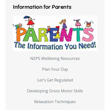
Information for Parents
NEPS Wellbeing Resources
Plan Your Day
Let's Get Regulated
Developing Gross Motor Skills
Relaxation Techniques