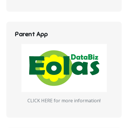
Parent App
CLICK HERE for more information!