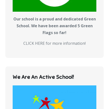
Our school is a proud and dedicated Green
School. We have been awarded 5 Green
Flags so far!
CLICK HERE for more information!
We Are An Active School!