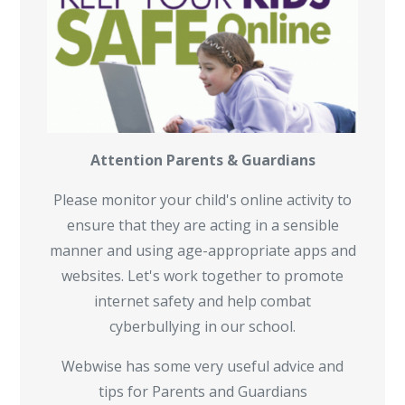
Attention Parents & Guardians
Please monitor your child's online activity to
ensure that they are acting in a sensible
manner and using age-appropriate apps and
websites. Let's work together to promote
internet safety and help combat
cyberbullying in our school.
Webwise has some very useful advice and
tips for Parents and Guardians