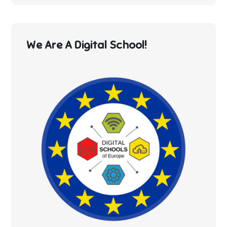
We Are A Digital School!