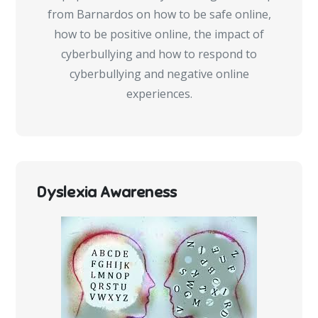
from Barnardos on how to be safe online,
how to be positive online, the impact of
cyberbullying and how to respond to
cyberbullying and negative online
experiences.
Dyslexia Awareness