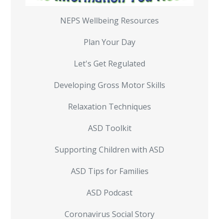
NEPS Wellbeing Resources
Plan Your Day
Let's Get Regulated
Developing Gross Motor Skills
Relaxation Techniques
ASD Toolkit
Supporting Children with ASD
ASD Tips for Families
ASD Podcast
Coronavirus Social Story