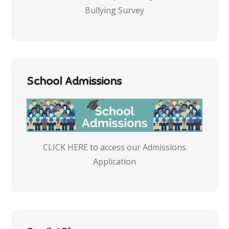
Bullying Survey
School Admissions
CLICK HERE to access our Admissions
Application