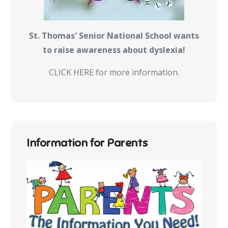
St. Thomas' Senior National School wants
to raise awareness about dyslexia!
CLICK HERE for more information.
Information for Parents