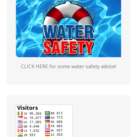
CLICK HERE for some water safety advice!