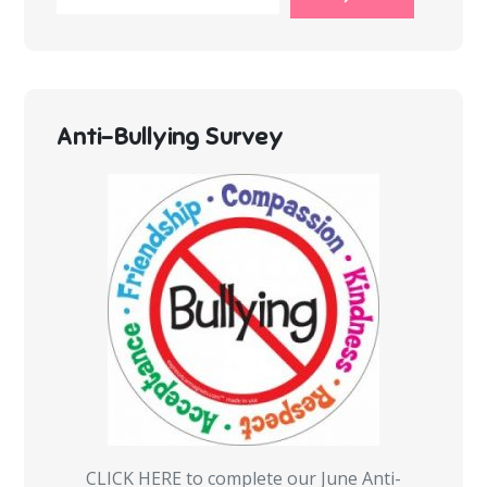
Anti-Bullying Survey
CLICK HERE to complete our June Anti-