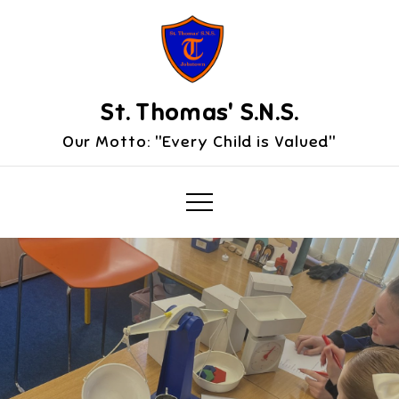
Skip
to
content
St. Thomas' S.N.S.
Our Motto: "Every Child is Valued"