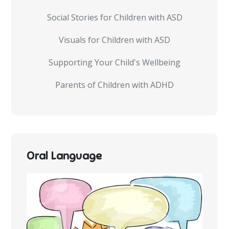
Social Stories for Children with ASD
Visuals for Children with ASD
Supporting Your Child's Wellbeing
Parents of Children with ADHD
Oral Language