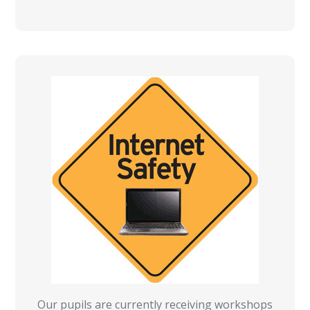
Our pupils are currently receiving workshops