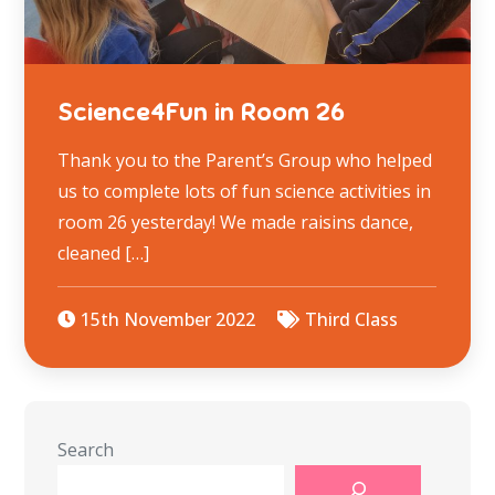
Science4Fun in Room 26
Thank you to the Parent’s Group who helped
us to complete lots of fun science activities in
room 26 yesterday! We made raisins dance,
cleaned […]
15th November 2022
Third Class
Search