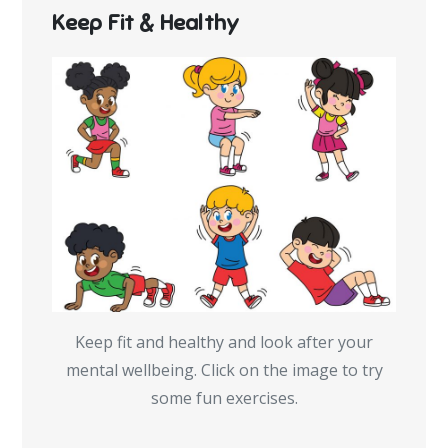
Keep Fit & Healthy
Keep fit and healthy and look after your
mental wellbeing. Click on the image to try
some fun exercises.