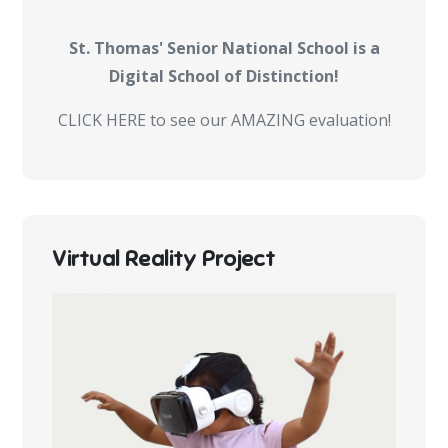
St. Thomas' Senior National School is a
Digital School of Distinction!
CLICK HERE to see our AMAZING evaluation!
Virtual Reality Project