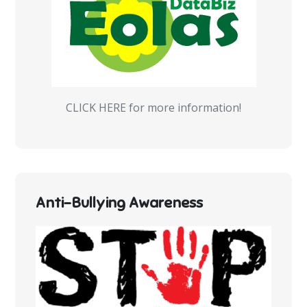
CLICK HERE for more information!
Anti-Bullying Awareness