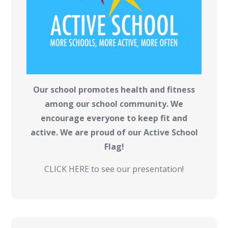
Our school promotes health and fitness
among our school community. We
encourage everyone to keep fit and
active. We are proud of our Active School
Flag!
CLICK HERE to see our presentation!