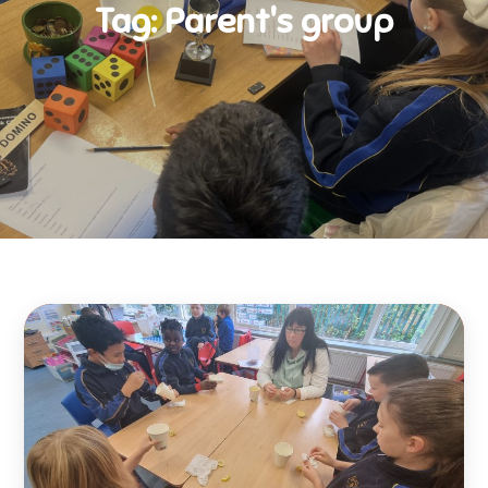
Tag:
Parent's group