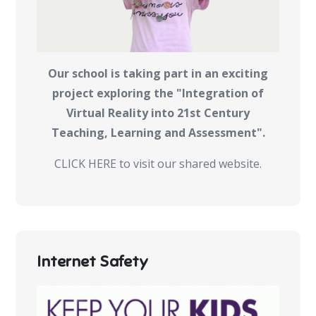
Our school is taking part in an exciting
project exploring the "Integration of
Virtual Reality into 21st Century
Teaching, Learning and Assessment".
CLICK HERE to visit our shared website.
Internet Safety