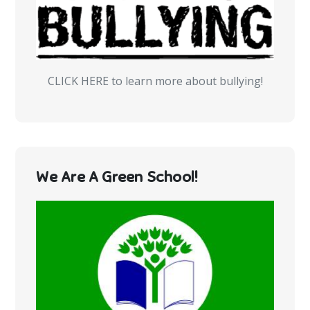
CLICK HERE to learn more about bullying!
We Are A Green School!