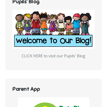
Pupils’ Blog
CLICK HERE to visit our Pupils' Blog
Parent App