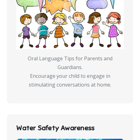
Oral Language Tips for Parents and
Guardians.
Encourage your child to engage in
stimulating conversations at home.
Water Safety Awareness