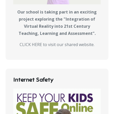
Our school is taking part in an exciting
project exploring the "Integration of
Virtual Reality into 21st Century
Teaching, Learning and Assessment".
CLICK HERE to visit our shared website.
Internet Safety