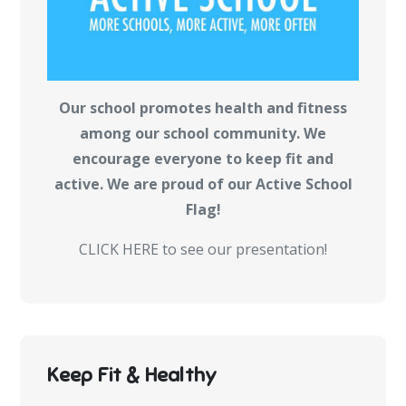
Our school promotes health and fitness
among our school community. We
encourage everyone to keep fit and
active. We are proud of our Active School
Flag!
CLICK HERE to see our presentation!
Keep Fit & Healthy