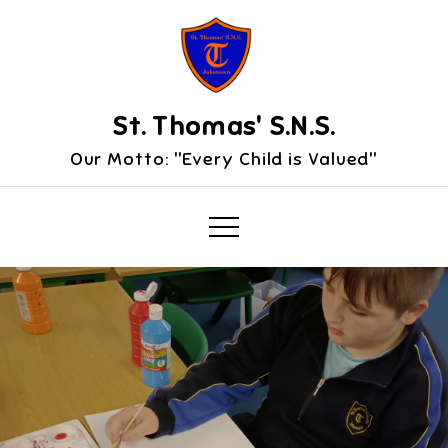
Skip
to
content
St. Thomas' S.N.S.
Our Motto: "Every Child is Valued"