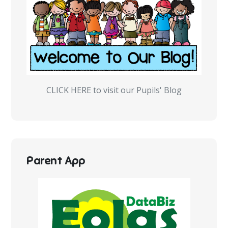
CLICK HERE to visit our Pupils' Blog
Parent App