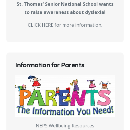
St. Thomas' Senior National School wants
to raise awareness about dyslexia!
CLICK HERE for more information.
Information for Parents
NEPS Wellbeing Resources