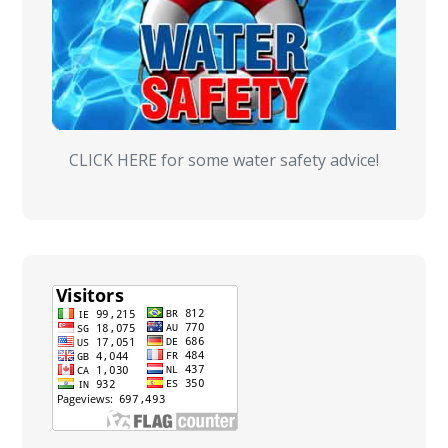
CLICK HERE for some water safety advice!