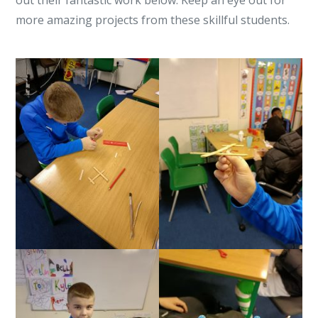
out their fantastic work below. Keep an eye out for
more amazing projects from these skillful students.