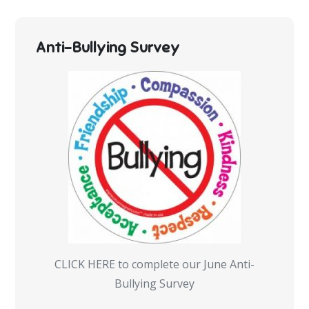
Anti-Bullying Survey
CLICK HERE to complete our June Anti-
Bullying Survey