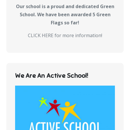
Our school is a proud and dedicated Green
School. We have been awarded 5 Green
Flags so far!
CLICK HERE for more information!
We Are An Active School!