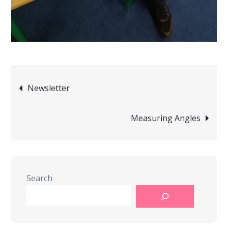
Post
Newsletter
navigation
Measuring Angles
Search