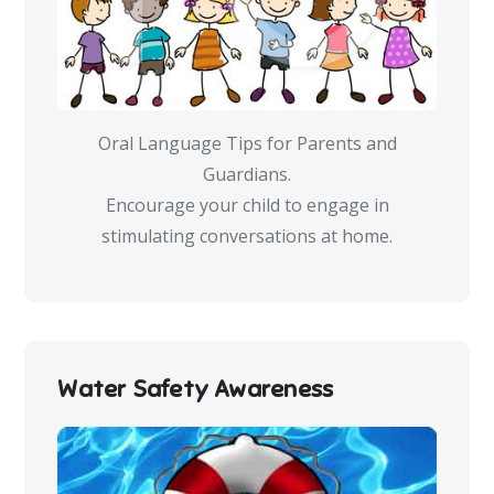
Oral Language Tips for Parents and
Guardians.
Encourage your child to engage in
stimulating conversations at home.
Water Safety Awareness