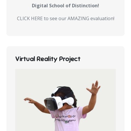
Digital School of Distinction!
CLICK HERE to see our AMAZING evaluation!
Virtual Reality Project