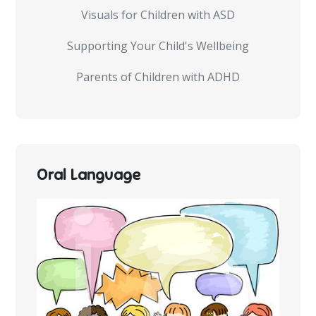
Visuals for Children with ASD
Supporting Your Child's Wellbeing
Parents of Children with ADHD
Oral Language