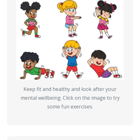
Keep fit and healthy and look after your
mental wellbeing. Click on the image to try
some fun exercises.