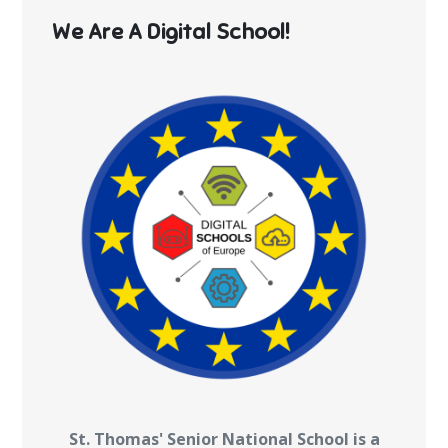
We Are A Digital School!
St. Thomas' Senior National School is a