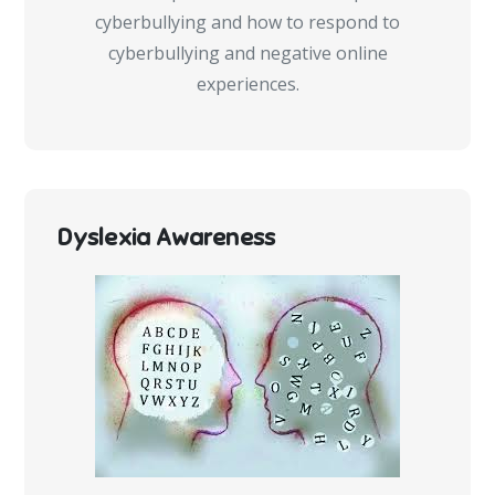
cyberbullying and how to respond to
cyberbullying and negative online
experiences.
Dyslexia Awareness