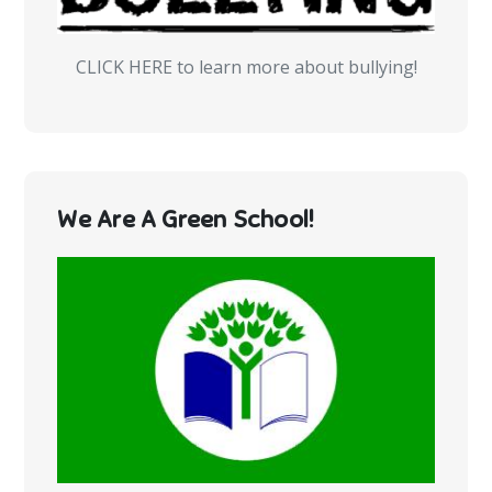
CLICK HERE to learn more about bullying!
We Are A Green School!