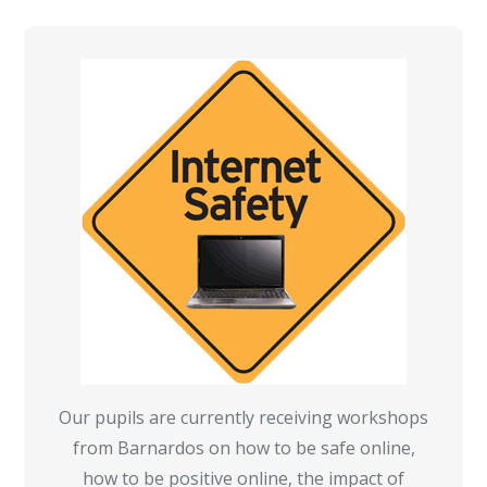
Our pupils are currently receiving workshops
from Barnardos on how to be safe online,
how to be positive online, the impact of