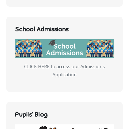
School Admissions
CLICK HERE to access our Admissions
Application
Pupils’ Blog