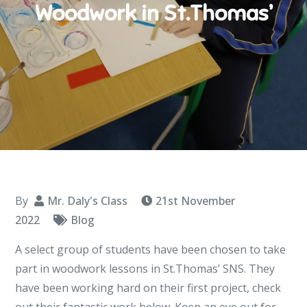
Woodwork in St.Thomas’
By
Mr. Daly's Class
21st November
2022
Blog
A select group of students have been chosen to take
part in woodwork lessons in St.Thomas’ SNS. They
have been working hard on their first project, check