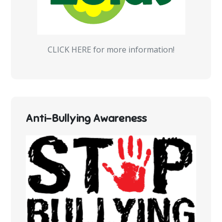
CLICK HERE for more information!
Anti-Bullying Awareness