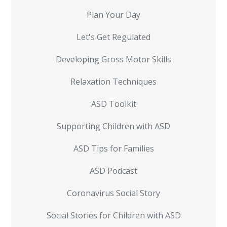
Plan Your Day
Let's Get Regulated
Developing Gross Motor Skills
Relaxation Techniques
ASD Toolkit
Supporting Children with ASD
ASD Tips for Families
ASD Podcast
Coronavirus Social Story
Social Stories for Children with ASD