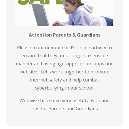
Attention Parents & Guardians
Please monitor your child's online activity to
ensure that they are acting in a sensible
manner and using age-appropriate apps and
websites. Let's work together to promote
internet safety and help combat
cyberbullying in our school.
Webwise has some very useful advice and
tips for Parents and Guardians