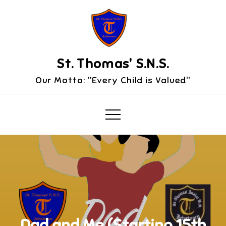
Skip
to
content
St. Thomas' S.N.S.
Our Motto: "Every Child is Valued"
Dad and Me (Starting 15th