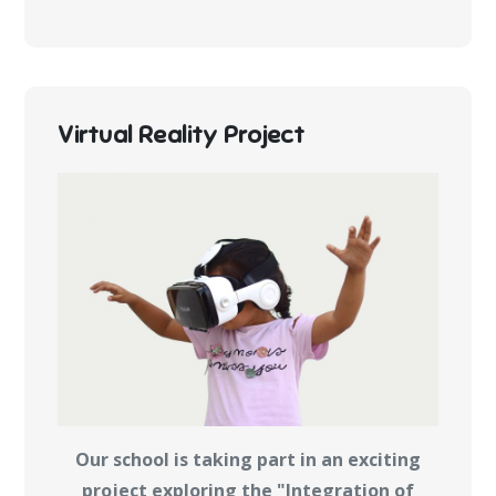
Virtual Reality Project
Our school is taking part in an exciting
project exploring the "Integration of