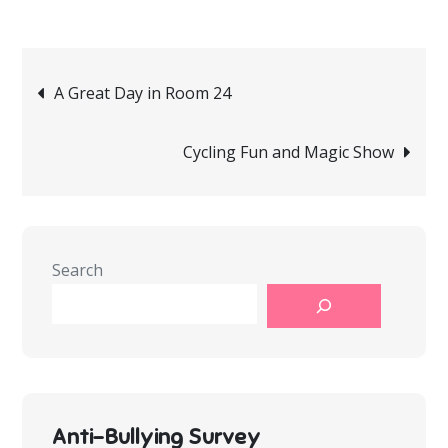
Post
A Great Day in Room 24
navigation
Cycling Fun and Magic Show
Search
Anti-Bullying Survey