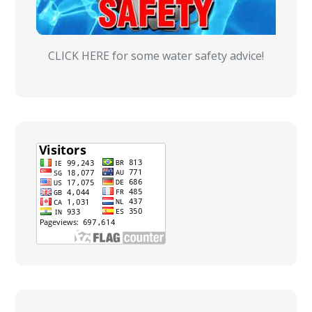
CLICK HERE for some water safety advice!