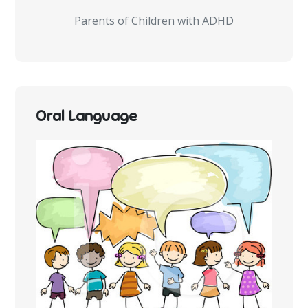
Parents of Children with ADHD
Oral Language