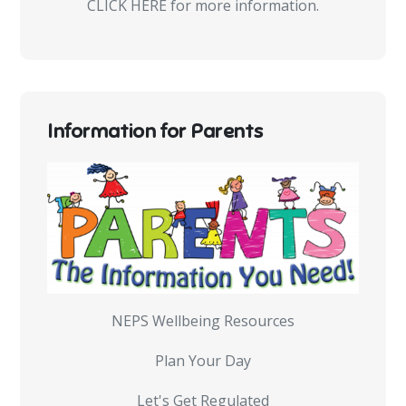
CLICK HERE for more information.
Information for Parents
NEPS Wellbeing Resources
Plan Your Day
Let's Get Regulated