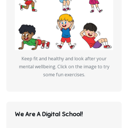
Keep fit and healthy and look after your
mental wellbeing. Click on the image to try
some fun exercises.
We Are A Digital School!