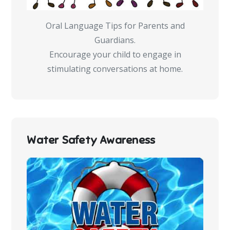
Oral Language Tips for Parents and
Guardians.
Encourage your child to engage in
stimulating conversations at home.
Water Safety Awareness