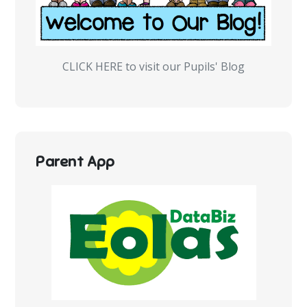
CLICK HERE to visit our Pupils' Blog
Parent App