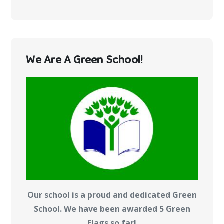
We Are A Green School!
Our school is a proud and dedicated Green
School. We have been awarded 5 Green
Flags so far!