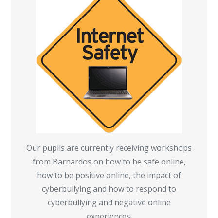
Our pupils are currently receiving workshops
from Barnardos on how to be safe online,
how to be positive online, the impact of
cyberbullying and how to respond to
cyberbullying and negative online
experiences.