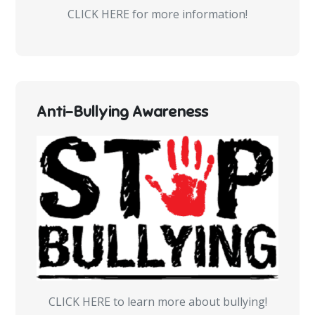
CLICK HERE for more information!
Anti-Bullying Awareness
CLICK HERE to learn more about bullying!