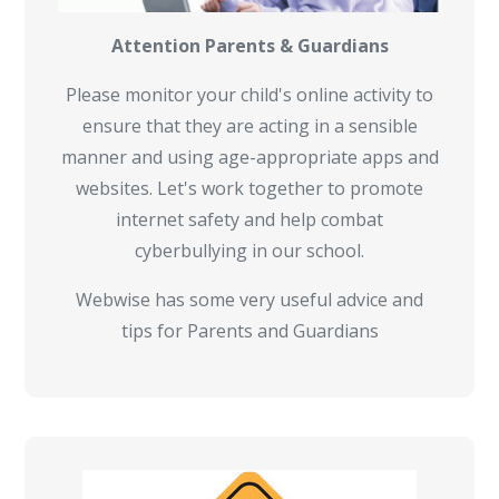
Attention Parents & Guardians
Please monitor your child's online activity to
ensure that they are acting in a sensible
manner and using age-appropriate apps and
websites. Let's work together to promote
internet safety and help combat
cyberbullying in our school.
Webwise has some very useful advice and
tips for Parents and Guardians