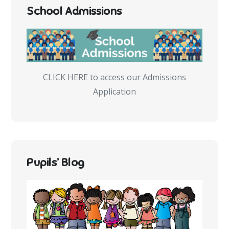
School Admissions
CLICK HERE to access our Admissions
Application
Pupils’ Blog