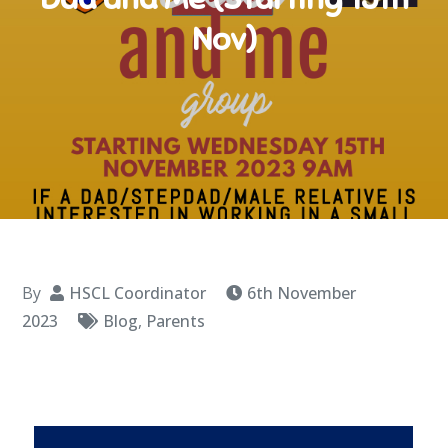
Nov)
By
HSCL Coordinator
6th November
2023
Blog
,
Parents