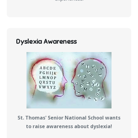
Dyslexia Awareness
St. Thomas' Senior National School wants
to raise awareness about dyslexia!