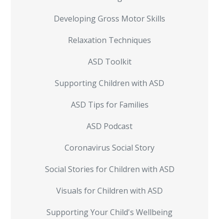
Developing Gross Motor Skills
Relaxation Techniques
ASD Toolkit
Supporting Children with ASD
ASD Tips for Families
ASD Podcast
Coronavirus Social Story
Social Stories for Children with ASD
Visuals for Children with ASD
Supporting Your Child's Wellbeing