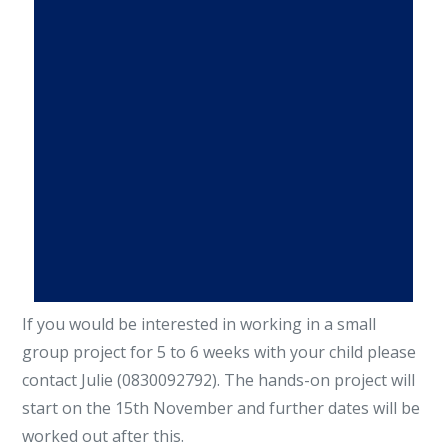
If you would be interested in working in a small
group project for 5 to 6 weeks with your child please
contact Julie (0830092792). The hands-on project will
start on the 15th November and further dates will be
worked out after this.