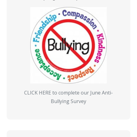
CLICK HERE to complete our June Anti-
Bullying Survey