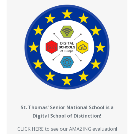
St. Thomas' Senior National School is a
Digital School of Distinction!
CLICK HERE to see our AMAZING evaluation!