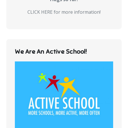
CLICK HERE for more information!
We Are An Active School!