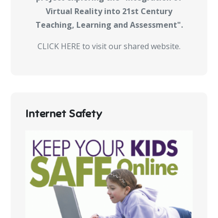
Virtual Reality into 21st Century
Teaching, Learning and Assessment".
CLICK HERE to visit our shared website.
Internet Safety