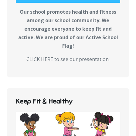
Our school promotes health and fitness
among our school community. We
encourage everyone to keep fit and
active. We are proud of our Active School
Flag!
CLICK HERE to see our presentation!
Keep Fit & Healthy