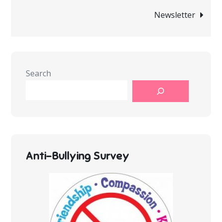
navigation
Newsletter
Search
Anti-Bullying Survey