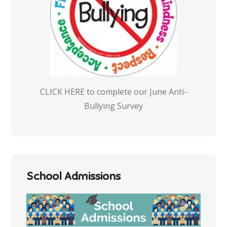
CLICK HERE to complete our June Anti-
Bullying Survey
School Admissions