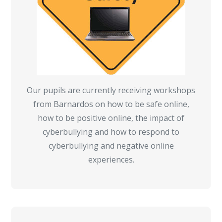
Our pupils are currently receiving workshops
from Barnardos on how to be safe online,
how to be positive online, the impact of
cyberbullying and how to respond to
cyberbullying and negative online
experiences.