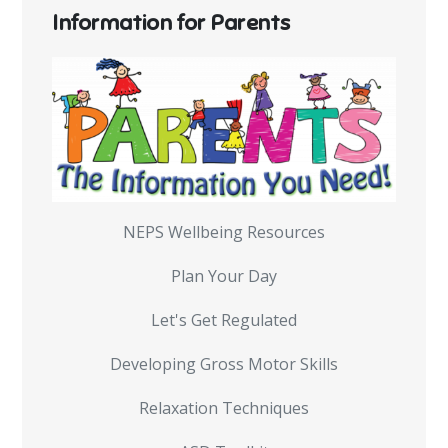
Information for Parents
NEPS Wellbeing Resources
Plan Your Day
Let's Get Regulated
Developing Gross Motor Skills
Relaxation Techniques