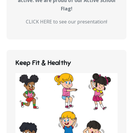
active. We are proud of our Active School
Flag!
CLICK HERE to see our presentation!
Keep Fit & Healthy