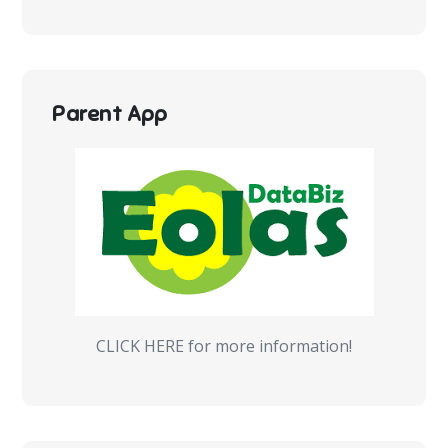
Parent App
CLICK HERE for more information!