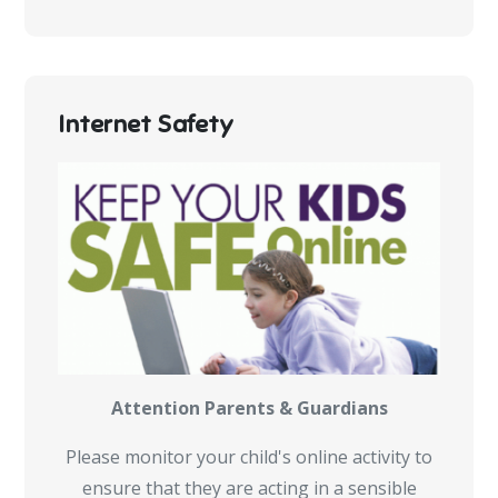
Internet Safety
Attention Parents & Guardians
Please monitor your child's online activity to
ensure that they are acting in a sensible