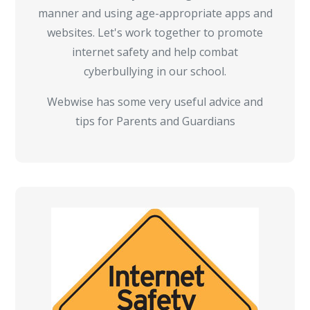
manner and using age-appropriate apps and
websites. Let's work together to promote
internet safety and help combat
cyberbullying in our school.
Webwise has some very useful advice and
tips for Parents and Guardians