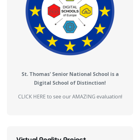
St. Thomas' Senior National School is a
Digital School of Distinction!
CLICK HERE to see our AMAZING evaluation!
Virtual Reality Project