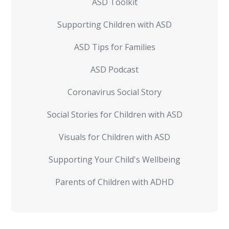
ASD Toolkit
Supporting Children with ASD
ASD Tips for Families
ASD Podcast
Coronavirus Social Story
Social Stories for Children with ASD
Visuals for Children with ASD
Supporting Your Child's Wellbeing
Parents of Children with ADHD