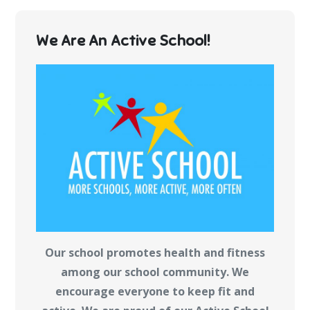
We Are An Active School!
Our school promotes health and fitness
among our school community. We
encourage everyone to keep fit and