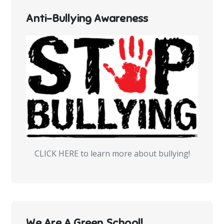
Anti-Bullying Awareness
CLICK HERE to learn more about bullying!
We Are A Green School!