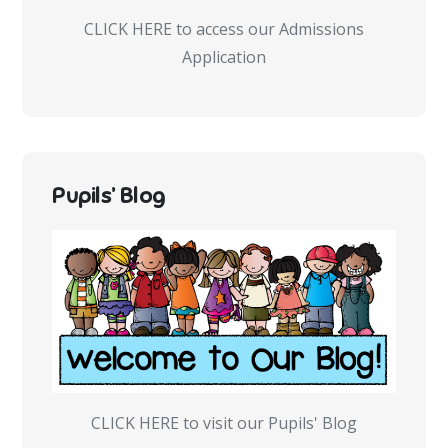
CLICK HERE to access our Admissions
Application
Pupils’ Blog
CLICK HERE to visit our Pupils' Blog