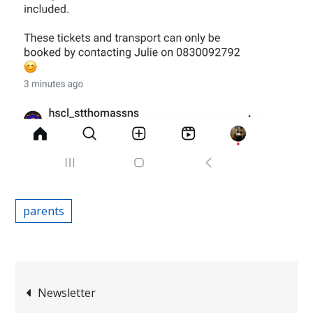
parents
Post
Newsletter