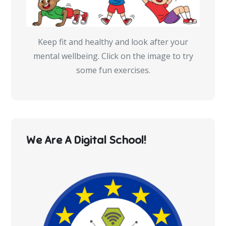
Keep fit and healthy and look after your
mental wellbeing. Click on the image to try
some fun exercises.
We Are A Digital School!