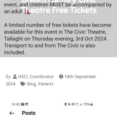
Theatre Free Tickets
By
HSCL Coordinator
18th September
2024
Blog
,
Parents