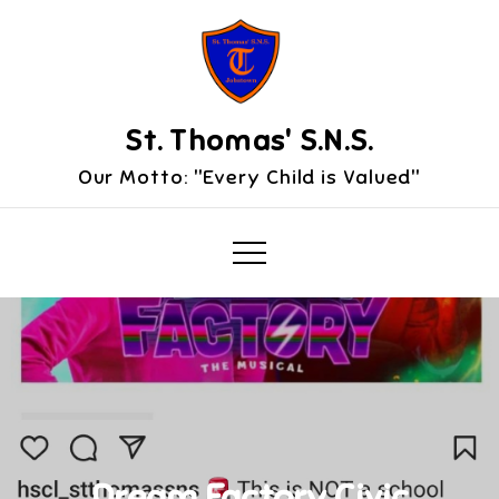
Skip
to
content
St. Thomas' S.N.S.
Our Motto: "Every Child is Valued"
Dream Factory Civic