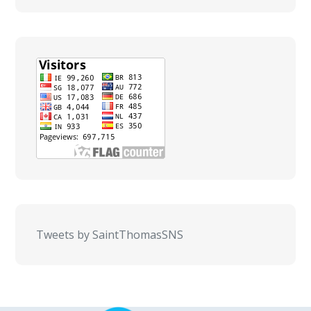
Tweets by SaintThomasSNS