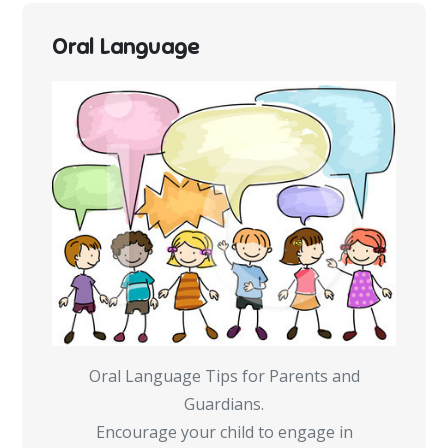
Oral Language
Oral Language Tips for Parents and
Guardians.
Encourage your child to engage in