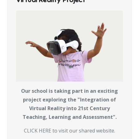
Our school is taking part in an exciting
project exploring the "Integration of
Virtual Reality into 21st Century
Teaching, Learning and Assessment".
CLICK HERE to visit our shared website.