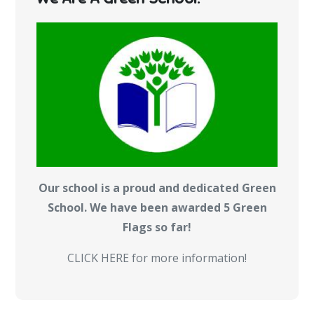
Our school is a proud and dedicated Green
School. We have been awarded 5 Green
Flags so far!
CLICK HERE for more information!