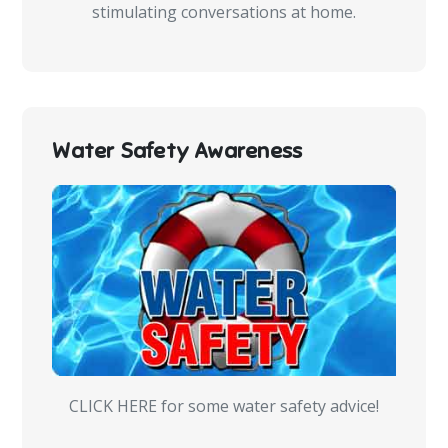
stimulating conversations at home.
Water Safety Awareness
CLICK HERE for some water safety advice!