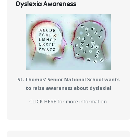
Dyslexia Awareness
St. Thomas' Senior National School wants
to raise awareness about dyslexia!
CLICK HERE for more information.