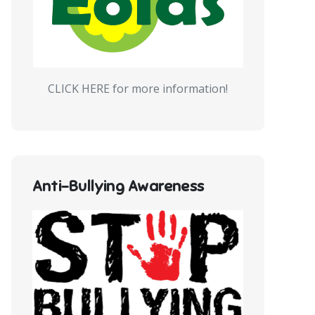
CLICK HERE for more information!
Anti-Bullying Awareness