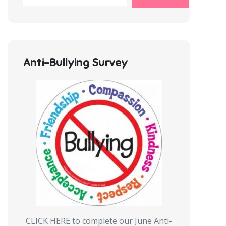
Anti-Bullying Survey
CLICK HERE to complete our June Anti-