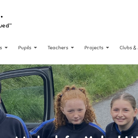
.
lued"
s
Pupils
Teachers
Projects
Clubs & 