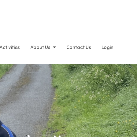
Activities
About Us
Contact Us
Login