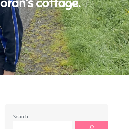
oran’s cottage.
Search