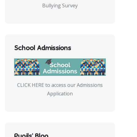
Bullying Survey
School Admissions
CLICK HERE to access our Admissions
Application
Pupils’ Blog