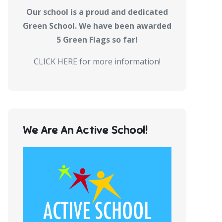
Our school is a proud and dedicated
Green School. We have been awarded
5 Green Flags so far!
CLICK HERE for more information!
We Are An Active School!