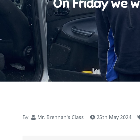
On Friday we w
By
Mr. Brennan's Class
25th May 2024