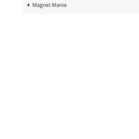
Post
Magnet Mania
navigation