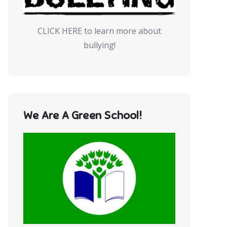
CLICK HERE to learn more about
bullying!
We Are A Green School!