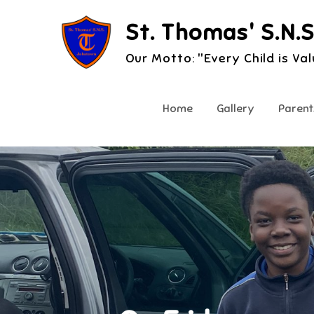
Skip
St. Thomas' S.N.S
to
content
Our Motto: "Every Child is Va
Home
Gallery
Parent