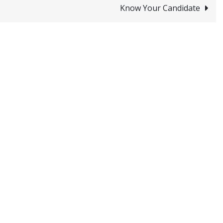
Know Your Candidate