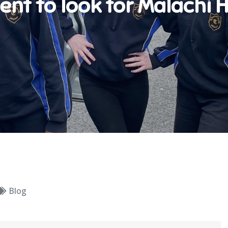
ent to look for Malachi H
Blog