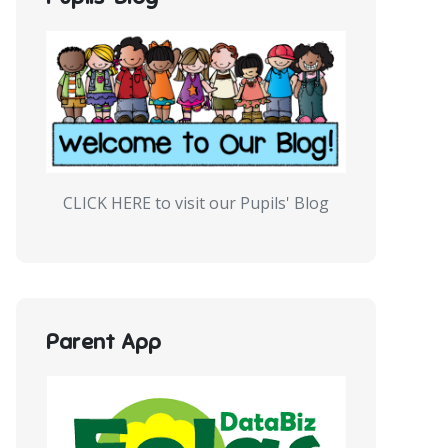
CLICK HERE to visit our Pupils' Blog
Parent App