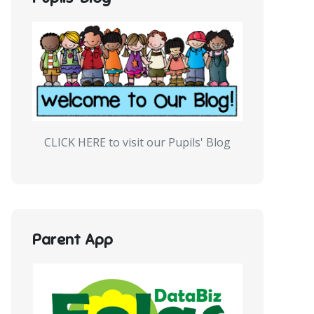
CLICK HERE to visit our Pupils' Blog
Parent App