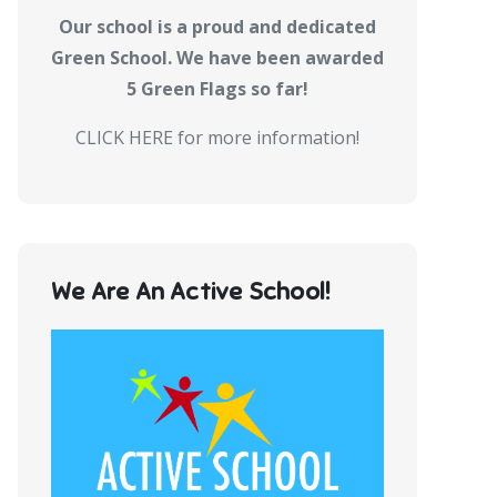
Our school is a proud and dedicated
Green School. We have been awarded
5 Green Flags so far!
CLICK HERE for more information!
We Are An Active School!