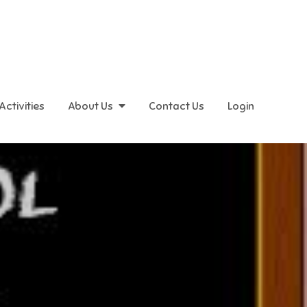
Activities
About Us
Contact Us
Login