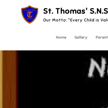
Skip
St. Thomas' S.N.S
to
content
Our Motto: "Every Child is Va
Home
Gallery
Parent