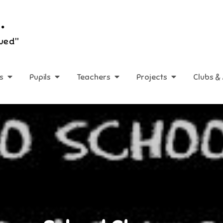
.
lued"
s
Pupils
Teachers
Projects
Clubs & 