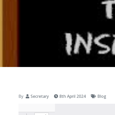
By
Secretary
8th April 2024
Blog