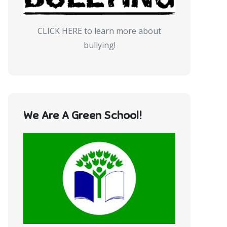
CLICK HERE to learn more about
bullying!
We Are A Green School!