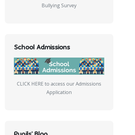
Bullying Survey
School Admissions
CLICK HERE to access our Admissions
Application
Pupils’ Blog