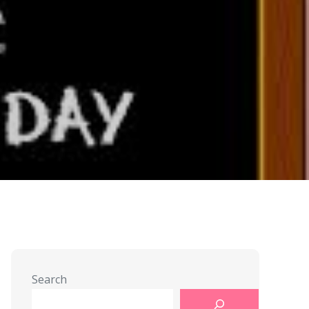
Search