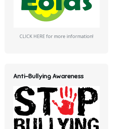
CLICK HERE for more information!
Anti-Bullying Awareness