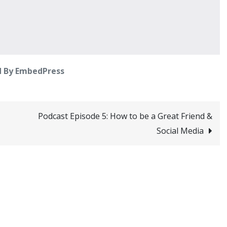
 By EmbedPress
Podcast Episode 5: How to be a Great Friend &
Social Media