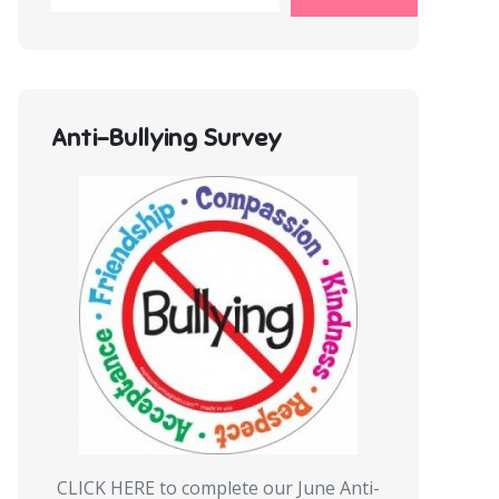
Anti-Bullying Survey
CLICK HERE to complete our June Anti-