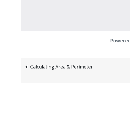
Powered
Post
Calculating Area & Perimeter
navigation