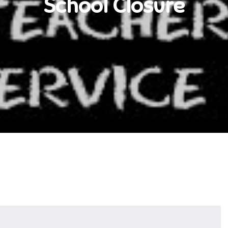
School Closure