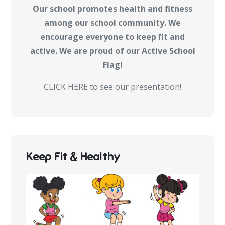
Our school promotes health and fitness
among our school community. We
encourage everyone to keep fit and
active. We are proud of our Active School
Flag!
CLICK HERE to see our presentation!
Keep Fit & Healthy