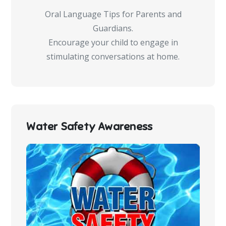
Oral Language Tips for Parents and
Guardians.
Encourage your child to engage in
stimulating conversations at home.
Water Safety Awareness