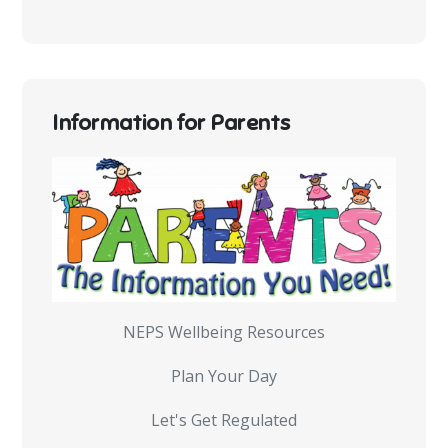
Information for Parents
NEPS Wellbeing Resources
Plan Your Day
Let's Get Regulated