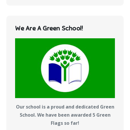
We Are A Green School!
Our school is a proud and dedicated Green
School. We have been awarded 5 Green
Flags so far!