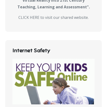
Virtual Reality into 21st Century
Teaching, Learning and Assessment".
CLICK HERE to visit our shared website.
Internet Safety