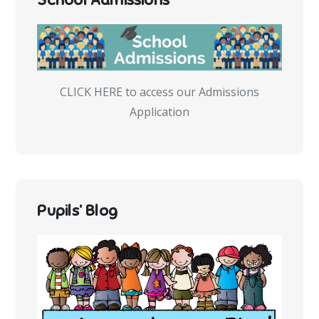
CLICK HERE to access our Admissions
Application
Pupils’ Blog