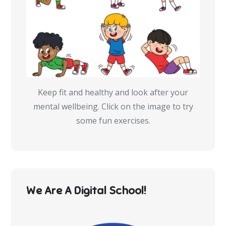
Keep fit and healthy and look after your
mental wellbeing. Click on the image to try
some fun exercises.
We Are A Digital School!