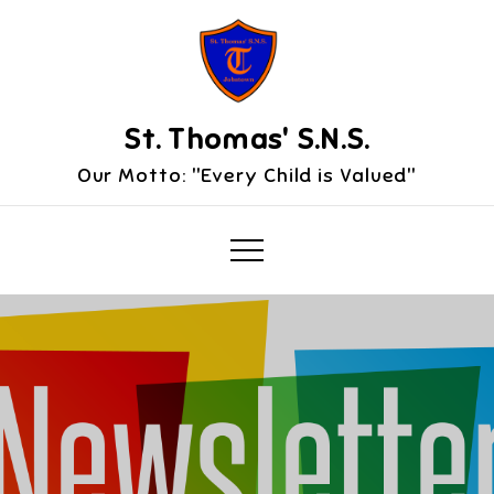
Skip
to
content
St. Thomas' S.N.S.
Our Motto: "Every Child is Valued"