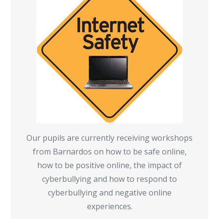
Our pupils are currently receiving workshops
from Barnardos on how to be safe online,
how to be positive online, the impact of
cyberbullying and how to respond to
cyberbullying and negative online
experiences.