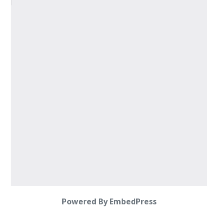
Powered By EmbedPress