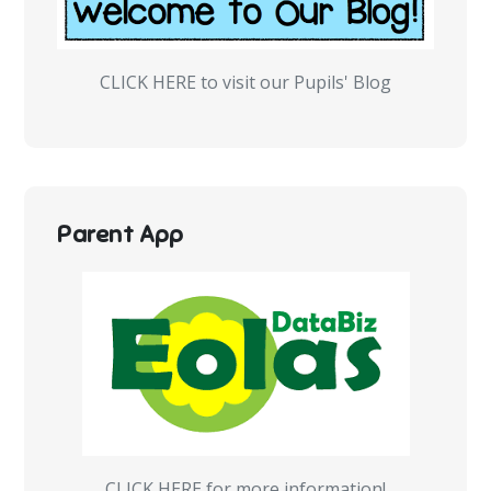
CLICK HERE to visit our Pupils' Blog
Parent App
CLICK HERE for more information!