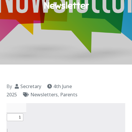
Newsletter
By
Secretary
4th June
2025
Newsletters
,
Parents