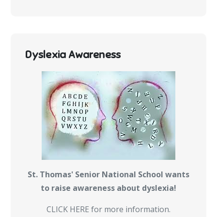
Dyslexia Awareness
St. Thomas' Senior National School wants
to raise awareness about dyslexia!
CLICK HERE for more information.