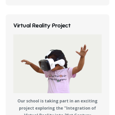
Virtual Reality Project
Our school is taking part in an exciting
project exploring the "Integration of