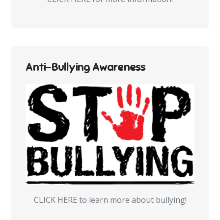
Anti-Bullying Awareness
CLICK HERE to learn more about bullying!