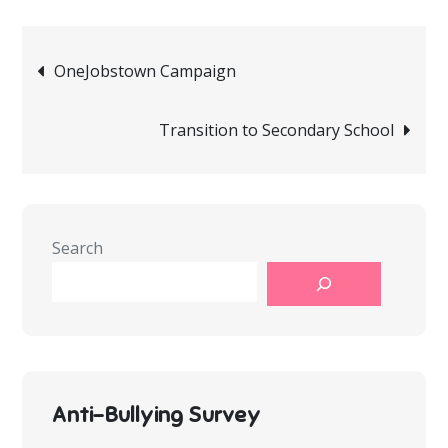
Post
OneJobstown Campaign
navigation
Transition to Secondary School
Search
Anti-Bullying Survey