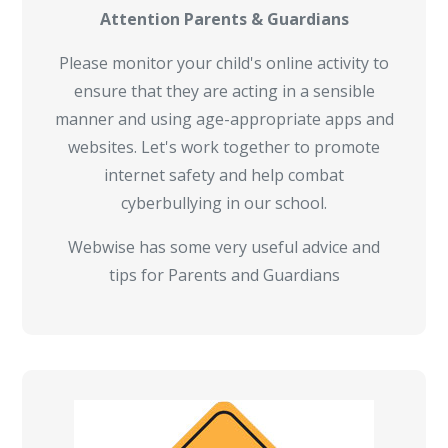
Attention Parents & Guardians
Please monitor your child's online activity to
ensure that they are acting in a sensible
manner and using age-appropriate apps and
websites. Let's work together to promote
internet safety and help combat
cyberbullying in our school.
Webwise has some very useful advice and
tips for Parents and Guardians