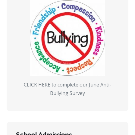
CLICK HERE to complete our June Anti-
Bullying Survey
School Admissions