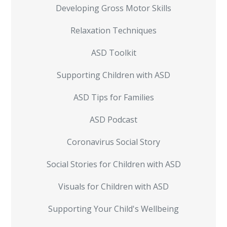
Developing Gross Motor Skills
Relaxation Techniques
ASD Toolkit
Supporting Children with ASD
ASD Tips for Families
ASD Podcast
Coronavirus Social Story
Social Stories for Children with ASD
Visuals for Children with ASD
Supporting Your Child's Wellbeing