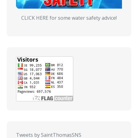
CLICK HERE for some water safety advice!
Tweets by SaintThomasSNS