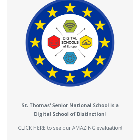
St. Thomas' Senior National School is a
Digital School of Distinction!
CLICK HERE to see our AMAZING evaluation!