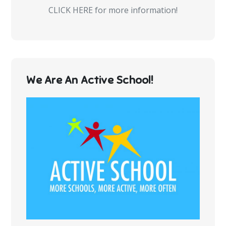
CLICK HERE for more information!
We Are An Active School!