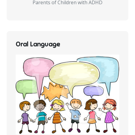
Parents of Children with ADHD
Oral Language