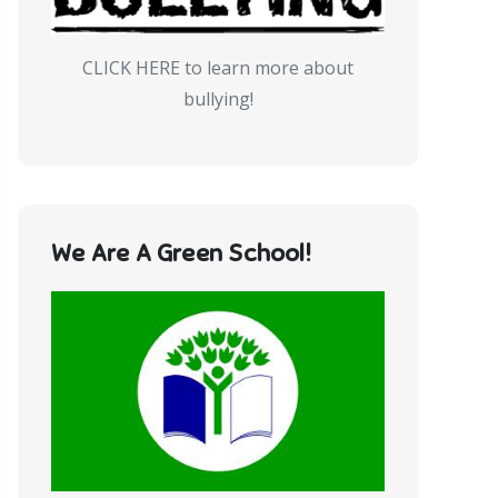
CLICK HERE to learn more about
bullying!
We Are A Green School!