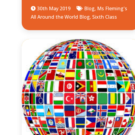
30th May 2019
Blog
,
Ms Fleming's
All Around the World Blog
,
Sixth Class