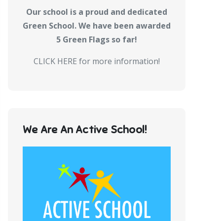
Our school is a proud and dedicated
Green School. We have been awarded
5 Green Flags so far!
CLICK HERE for more information!
We Are An Active School!