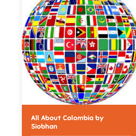
All About Colombia by
Siobhan