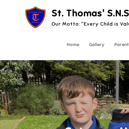
Skip
St. Thomas' S.N.S
to
content
Our Motto: "Every Child is Va
Home
Gallery
Parent