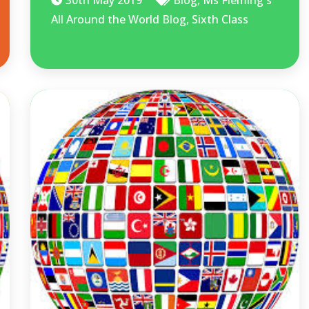
All Around the World Blog
,
Sixth Class