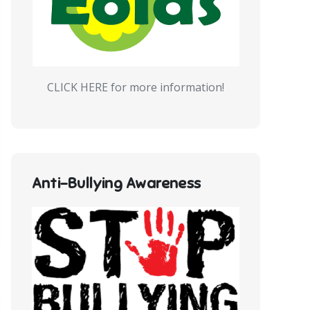
CLICK HERE for more information!
Anti-Bullying Awareness