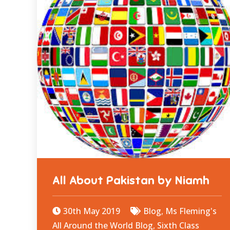
All About Pakistan by Niamh
30th May 2019
Blog
,
Ms Fleming's
All Around the World Blog
,
Sixth Class