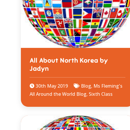
All About North Korea by
Jadyn
30th May 2019
Blog
,
Ms Fleming's
All Around the World Blog
,
Sixth Class