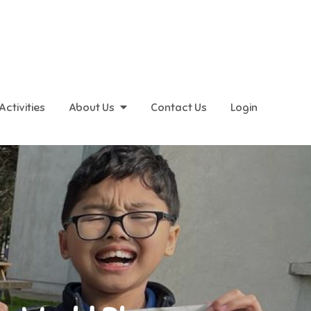
Activities
About Us
Contact Us
Login