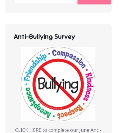
Anti-Bullying Survey
CLICK HERE to complete our June Anti-