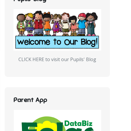
CLICK HERE to visit our Pupils' Blog
Parent App