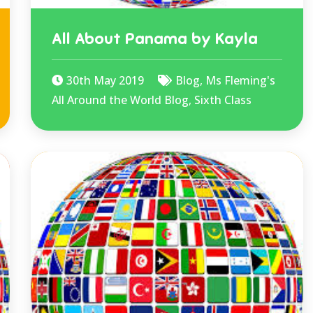
All About Panama by Kayla
30th May 2019
Blog
,
Ms Fleming's
All Around the World Blog
,
Sixth Class