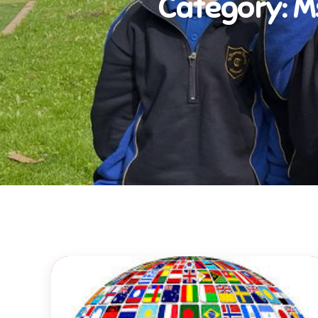
Category:
M