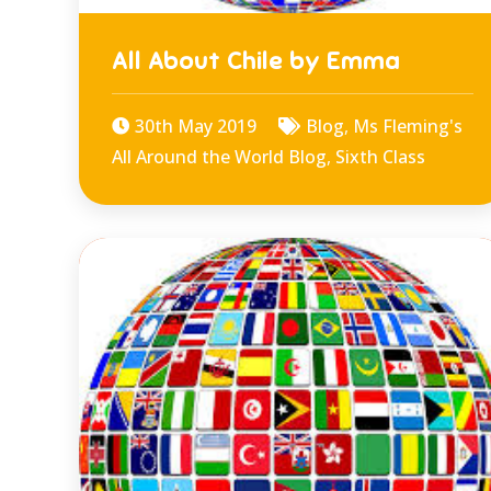
All About Chile by Emma
30th May 2019
Blog
,
Ms Fleming's
All Around the World Blog
,
Sixth Class