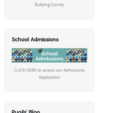
Bullying Survey
School Admissions
CLICK HERE to access our Admissions
Application
Pupils’ Blog