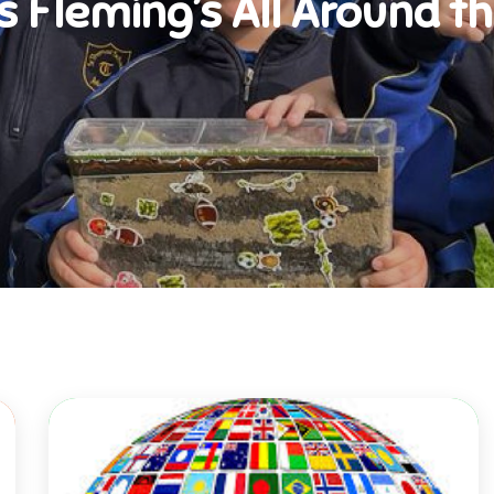
s Fleming’s All Around t