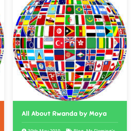
All About Rwanda by Moya
30th May 2019
Blog
,
Ms Fleming's