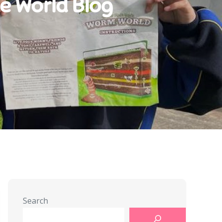
he World Blog
Search