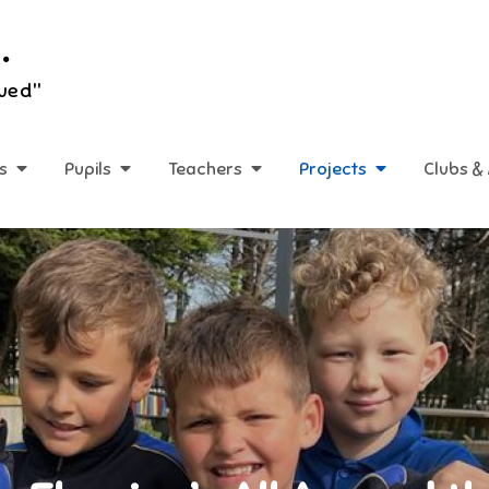
.
lued"
s
Pupils
Teachers
Projects
Clubs & 