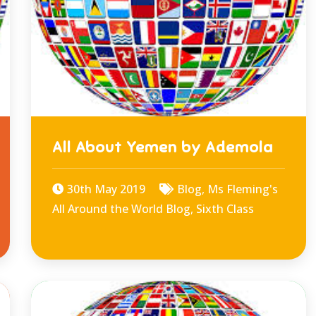
All About Yemen by Ademola
30th May 2019
Blog
,
Ms Fleming's
All Around the World Blog
,
Sixth Class