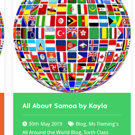
All About Samoa by Kayla
30th May 2019
Blog
,
Ms Fleming's
All Around the World Blog
,
Sixth Class