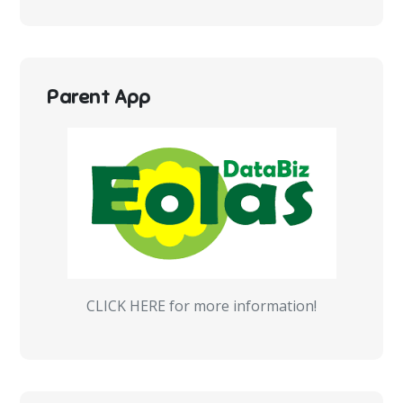
Parent App
CLICK HERE for more information!