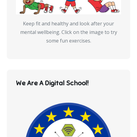
Keep fit and healthy and look after your
mental wellbeing. Click on the image to try
some fun exercises.
We Are A Digital School!