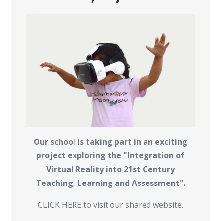
Our school is taking part in an exciting
project exploring the "Integration of
Virtual Reality into 21st Century
Teaching, Learning and Assessment".
CLICK HERE to visit our shared website.