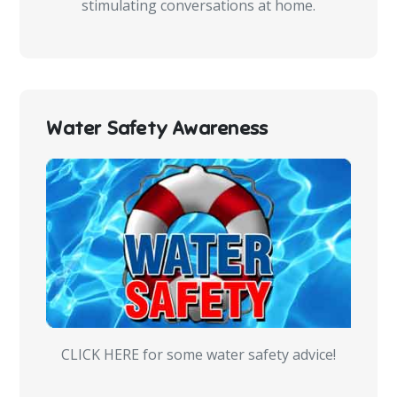
stimulating conversations at home.
Water Safety Awareness
CLICK HERE for some water safety advice!