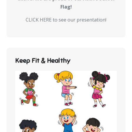
Flag!
CLICK HERE to see our presentation!
Keep Fit & Healthy