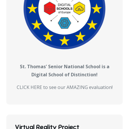
St. Thomas' Senior National School is a
Digital School of Distinction!
CLICK HERE to see our AMAZING evaluation!
Virtual Reality Project