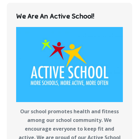
We Are An Active School!
Our school promotes health and fitness
among our school community. We
encourage everyone to keep fit and
active. We are proud of our Active School