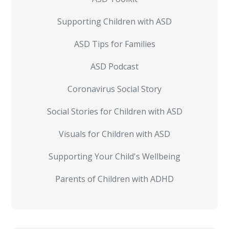
Supporting Children with ASD
ASD Tips for Families
ASD Podcast
Coronavirus Social Story
Social Stories for Children with ASD
Visuals for Children with ASD
Supporting Your Child's Wellbeing
Parents of Children with ADHD