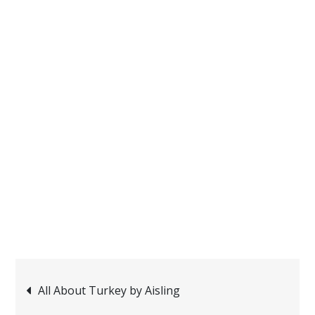
Post
All About Turkey by Aisling