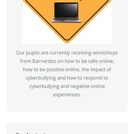
Our pupils are currently receiving workshops
from Barnardos on how to be safe online,
how to be positive online, the impact of
cyberbullying and how to respond to
cyberbullying and negative online
experiences.