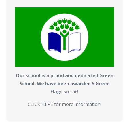
Our school is a proud and dedicated Green
School. We have been awarded 5 Green
Flags so far!
CLICK HERE for more information!