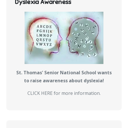
Dyslexia Awareness
St. Thomas' Senior National School wants
to raise awareness about dyslexia!
CLICK HERE for more information.