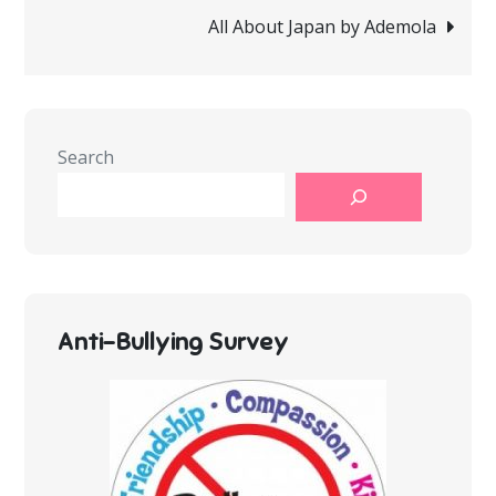
navigation
All About Japan by Ademola
Search
Anti-Bullying Survey