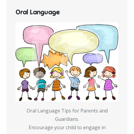
Oral Language
Oral Language Tips for Parents and
Guardians.
Encourage your child to engage in