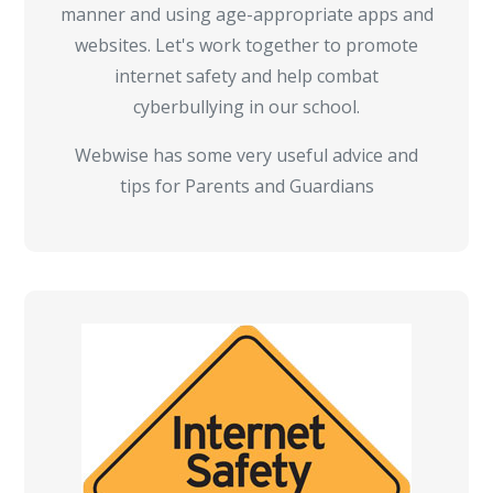
manner and using age-appropriate apps and
websites. Let's work together to promote
internet safety and help combat
cyberbullying in our school.
Webwise has some very useful advice and
tips for Parents and Guardians