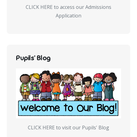
CLICK HERE to access our Admissions
Application
Pupils’ Blog
CLICK HERE to visit our Pupils' Blog