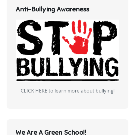
Anti-Bullying Awareness
CLICK HERE to learn more about bullying!
We Are A Green School!