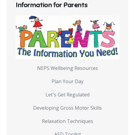
Information for Parents
NEPS Wellbeing Resources
Plan Your Day
Let's Get Regulated
Developing Gross Motor Skills
Relaxation Techniques
ASD Toolkit