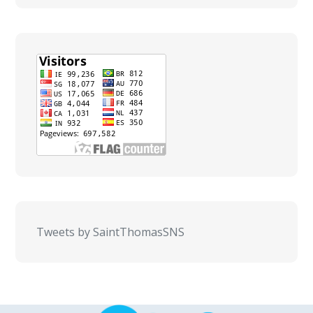
Tweets by SaintThomasSNS