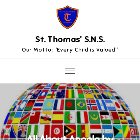
Skip
to
content
St. Thomas' S.N.S.
Our Motto: "Every Child is Valued"
All About Angola by