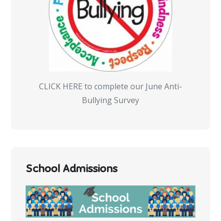
CLICK HERE to complete our June Anti-
Bullying Survey
School Admissions