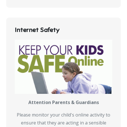
Internet Safety
Attention Parents & Guardians
Please monitor your child's online activity to
ensure that they are acting in a sensible