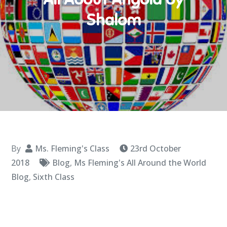
Shalom
By
Ms. Fleming's Class
23rd October
2018
Blog
,
Ms Fleming's All Around the World
Blog
,
Sixth Class