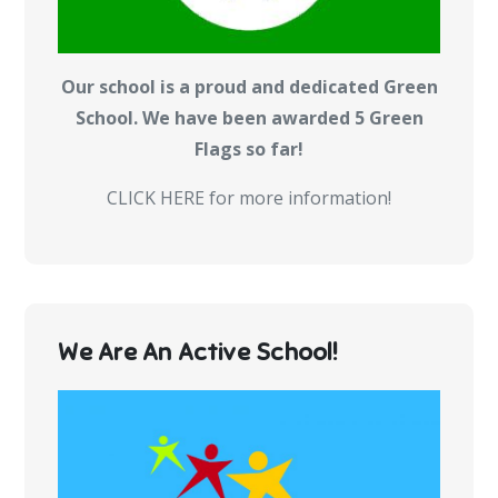
Our school is a proud and dedicated Green
School. We have been awarded 5 Green
Flags so far!
CLICK HERE for more information!
We Are An Active School!