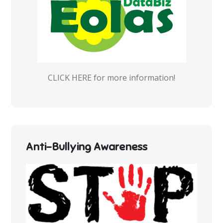
CLICK HERE for more information!
Anti-Bullying Awareness