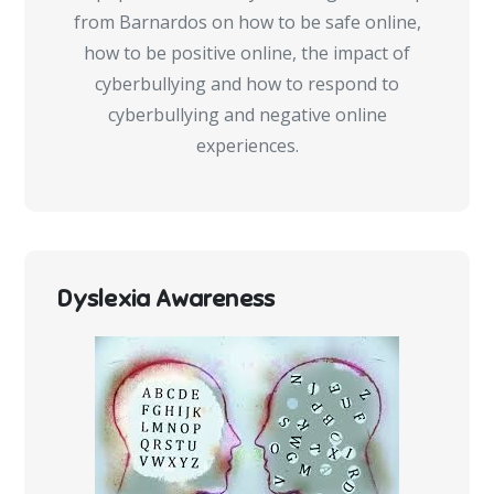
from Barnardos on how to be safe online,
how to be positive online, the impact of
cyberbullying and how to respond to
cyberbullying and negative online
experiences.
Dyslexia Awareness