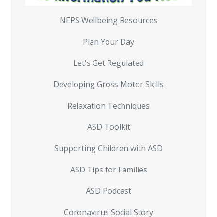
NEPS Wellbeing Resources
Plan Your Day
Let's Get Regulated
Developing Gross Motor Skills
Relaxation Techniques
ASD Toolkit
Supporting Children with ASD
ASD Tips for Families
ASD Podcast
Coronavirus Social Story