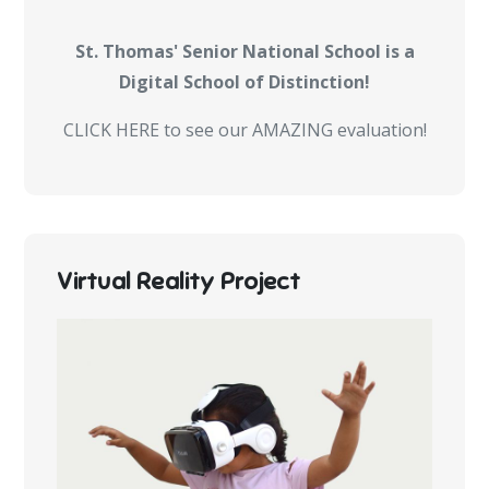
St. Thomas' Senior National School is a
Digital School of Distinction!
CLICK HERE to see our AMAZING evaluation!
Virtual Reality Project