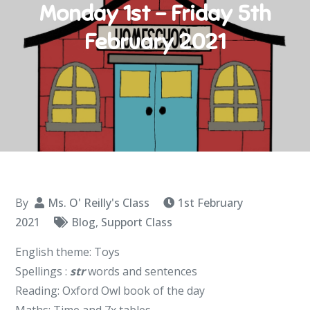
Monday 1st – Friday 5th
February 2021
By
Ms. O' Reilly's Class
1st February
2021
Blog
,
Support Class
English theme: Toys
Spellings :
str
words and sentences
Reading: Oxford Owl book of the day