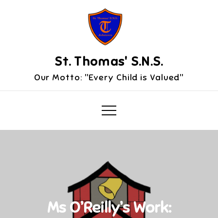
Skip
to
content
St. Thomas' S.N.S.
Our Motto: "Every Child is Valued"
Ms O’Reilly’s Work: