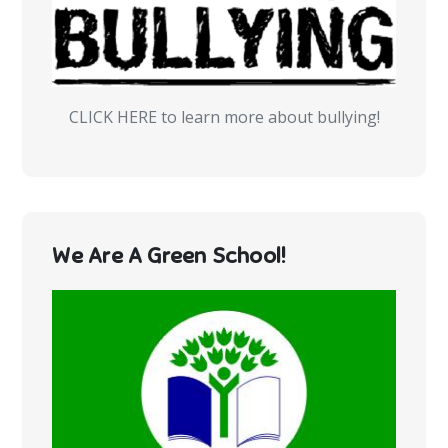
CLICK HERE to learn more about bullying!
We Are A Green School!