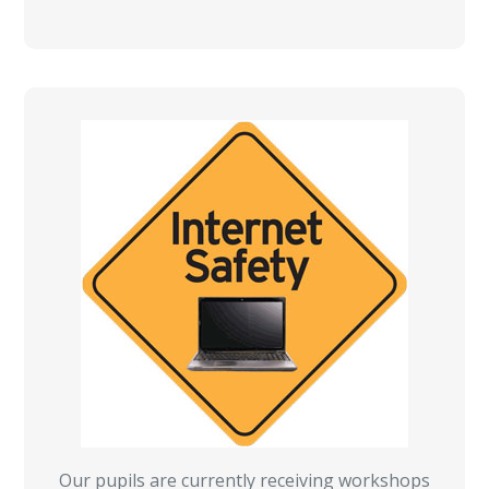
Our pupils are currently receiving workshops