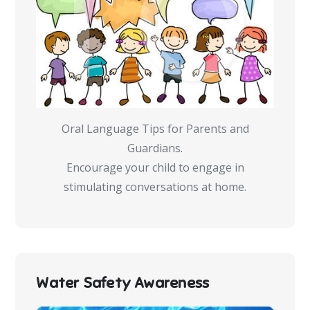
Oral Language Tips for Parents and
Guardians.
Encourage your child to engage in
stimulating conversations at home.
Water Safety Awareness