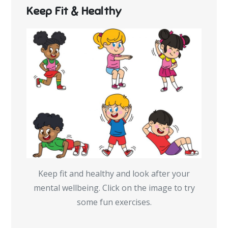
Keep Fit & Healthy
Keep fit and healthy and look after your
mental wellbeing. Click on the image to try
some fun exercises.