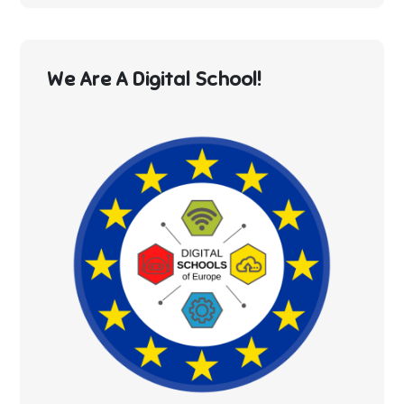
We Are A Digital School!