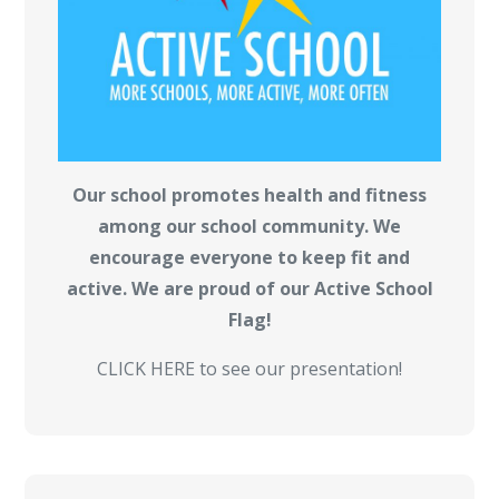
Our school promotes health and fitness
among our school community. We
encourage everyone to keep fit and
active. We are proud of our Active School
Flag!
CLICK HERE to see our presentation!