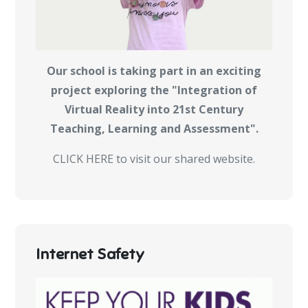
Our school is taking part in an exciting
project exploring the "Integration of
Virtual Reality into 21st Century
Teaching, Learning and Assessment".
CLICK HERE to visit our shared website.
Internet Safety