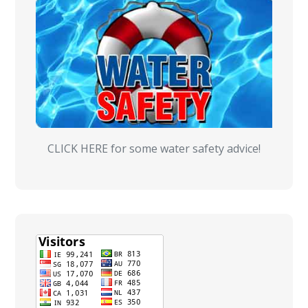
CLICK HERE for some water safety advice!