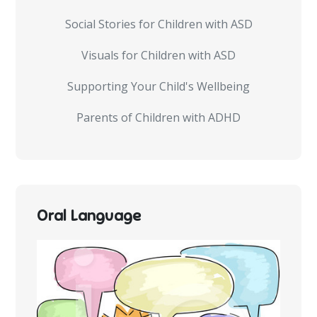
Social Stories for Children with ASD
Visuals for Children with ASD
Supporting Your Child's Wellbeing
Parents of Children with ADHD
Oral Language