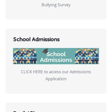
Bullying Survey
School Admissions
CLICK HERE to access our Admissions
Application