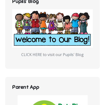
Pupils’ Blog
CLICK HERE to visit our Pupils' Blog
Parent App