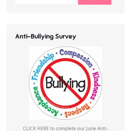
Anti-Bullying Survey
CLICK HERE to complete our June Anti-