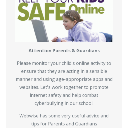
Attention Parents & Guardians
Please monitor your child's online activity to
ensure that they are acting in a sensible
manner and using age-appropriate apps and
websites. Let's work together to promote
internet safety and help combat
cyberbullying in our school.
Webwise has some very useful advice and
tips for Parents and Guardians