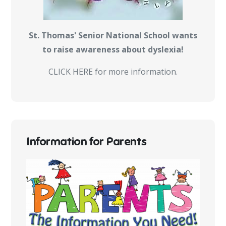
St. Thomas' Senior National School wants
to raise awareness about dyslexia!
CLICK HERE for more information.
Information for Parents