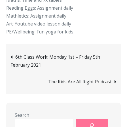
Maths: Time and 7x tables
Reading Eggs: Assignment daily
Mathletics: Assignment daily
Art: Youtube video lesson daily
PE/Wellbeing: Fun yoga for kids
Post
6th Class Work: Monday 1st – Friday 5th
February 2021
navigation
The Kids Are All Right Podcast
Search