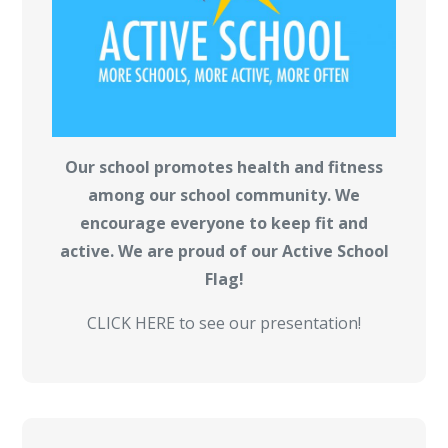
Our school promotes health and fitness
among our school community. We
encourage everyone to keep fit and
active. We are proud of our Active School
Flag!
CLICK HERE to see our presentation!