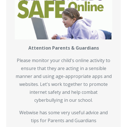
Attention Parents & Guardians
Please monitor your child's online activity to
ensure that they are acting in a sensible
manner and using age-appropriate apps and
websites. Let's work together to promote
internet safety and help combat
cyberbullying in our school.
Webwise has some very useful advice and
tips for Parents and Guardians