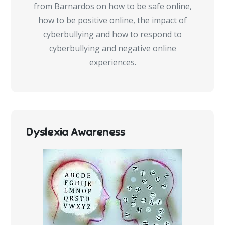
from Barnardos on how to be safe online,
how to be positive online, the impact of
cyberbullying and how to respond to
cyberbullying and negative online
experiences.
Dyslexia Awareness