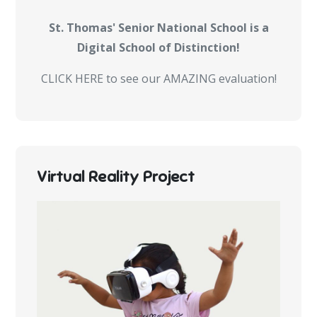
St. Thomas' Senior National School is a
Digital School of Distinction!
CLICK HERE to see our AMAZING evaluation!
Virtual Reality Project