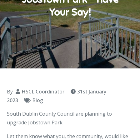
Your Say!
By
HSCL Coordinator
31st January
2023
Blog
South Dublin County Council are planning to
upgrade Jobstown Park.
Let them know what you, the community, would like