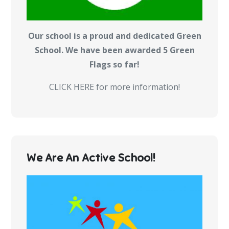
Our school is a proud and dedicated Green
School. We have been awarded 5 Green
Flags so far!
CLICK HERE for more information!
We Are An Active School!