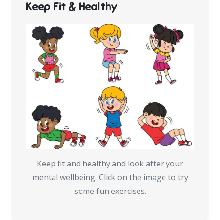
Keep Fit & Healthy
Keep fit and healthy and look after your
mental wellbeing. Click on the image to try
some fun exercises.