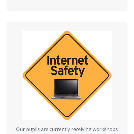
Our pupils are currently receiving workshops