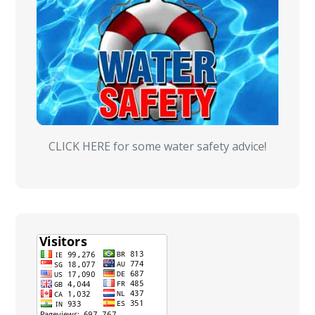
CLICK HERE for some water safety advice!