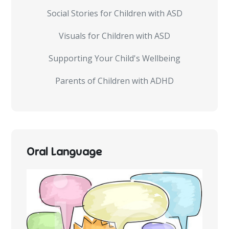
Social Stories for Children with ASD
Visuals for Children with ASD
Supporting Your Child's Wellbeing
Parents of Children with ADHD
Oral Language