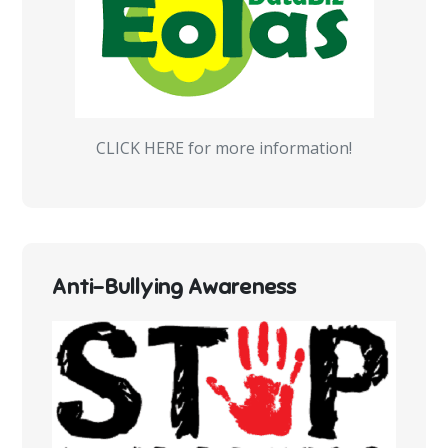
CLICK HERE for more information!
Anti-Bullying Awareness