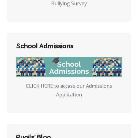
Bullying Survey
School Admissions
CLICK HERE to access our Admissions
Application
Pupils’ Blog