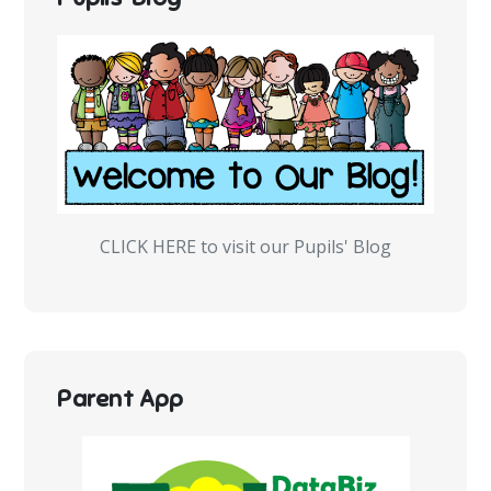
CLICK HERE to visit our Pupils' Blog
Parent App