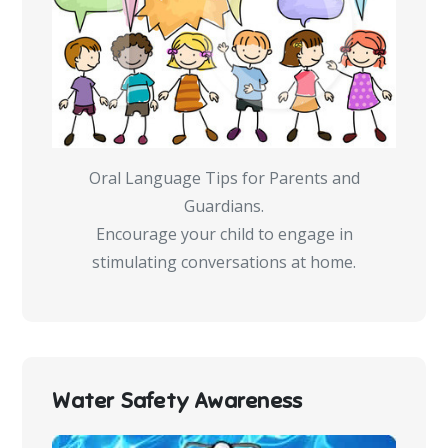
Oral Language Tips for Parents and
Guardians.
Encourage your child to engage in
stimulating conversations at home.
Water Safety Awareness