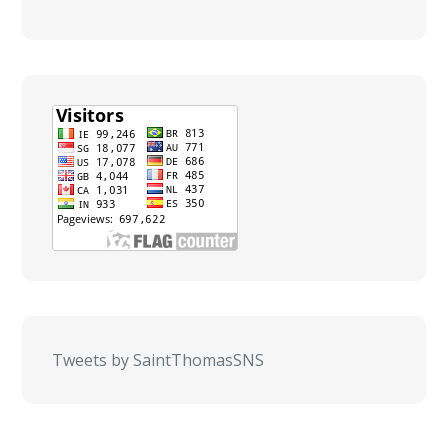
Tweets by SaintThomasSNS