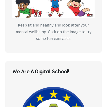
Keep fit and healthy and look after your
mental wellbeing. Click on the image to try
some fun exercises.
We Are A Digital School!