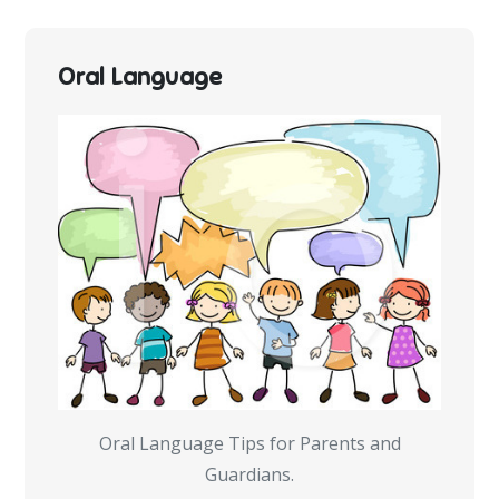
Oral Language
Oral Language Tips for Parents and
Guardians.