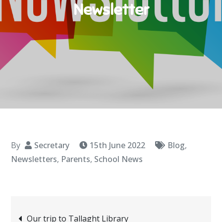
Newsletter
By
Secretary
15th June 2022
Blog
,
Newsletters
,
Parents
,
School News
Post
Our trip to Tallaght Library