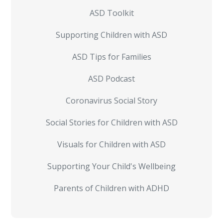
ASD Toolkit
Supporting Children with ASD
ASD Tips for Families
ASD Podcast
Coronavirus Social Story
Social Stories for Children with ASD
Visuals for Children with ASD
Supporting Your Child's Wellbeing
Parents of Children with ADHD