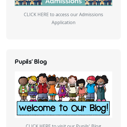
CLICK HERE to access our Admissions
Application
Pupils’ Blog
CLICK HERE to visit our Pupils' Blog