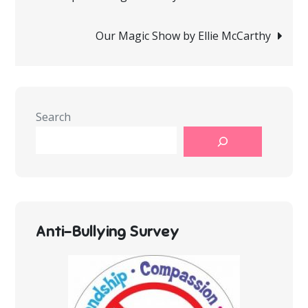
navigation
Our Magic Show by Ellie McCarthy
Search
Anti-Bullying Survey