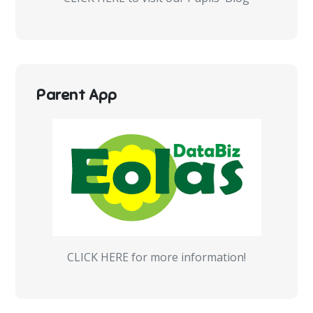
Parent App
CLICK HERE for more information!