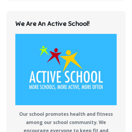
We Are An Active School!
Our school promotes health and fitness
among our school community. We
encourage everyone to keep fit and