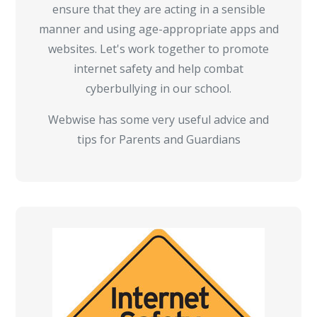
ensure that they are acting in a sensible
manner and using age-appropriate apps and
websites. Let's work together to promote
internet safety and help combat
cyberbullying in our school.
Webwise has some very useful advice and
tips for Parents and Guardians