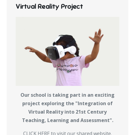
Virtual Reality Project
Our school is taking part in an exciting
project exploring the "Integration of
Virtual Reality into 21st Century
Teaching, Learning and Assessment".
CLICK HERE to visit our shared website.