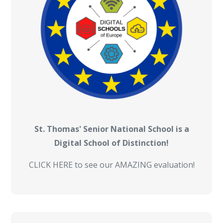
St. Thomas' Senior National School is a
Digital School of Distinction!
CLICK HERE to see our AMAZING evaluation!