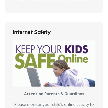
Internet Safety
Attention Parents & Guardians
Please monitor your child's online activity to