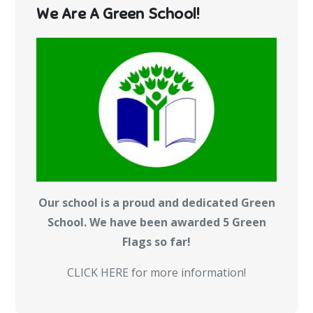
We Are A Green School!
Our school is a proud and dedicated Green
School. We have been awarded 5 Green
Flags so far!
CLICK HERE for more information!