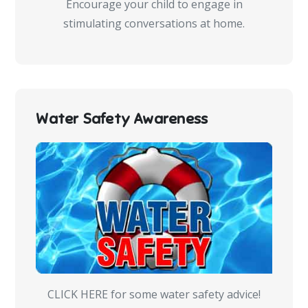
Encourage your child to engage in
stimulating conversations at home.
Water Safety Awareness
CLICK HERE for some water safety advice!