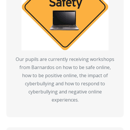
Our pupils are currently receiving workshops
from Barnardos on how to be safe online,
how to be positive online, the impact of
cyberbullying and how to respond to
cyberbullying and negative online
experiences.