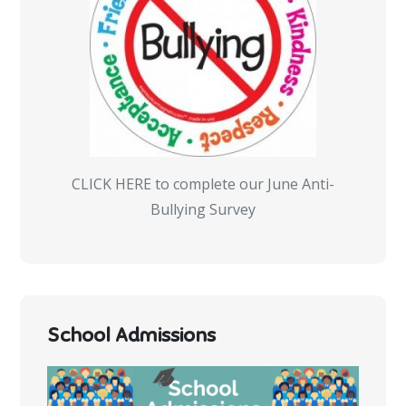
CLICK HERE to complete our June Anti-
Bullying Survey
School Admissions