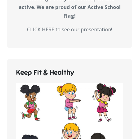
active. We are proud of our Active School
Flag!
CLICK HERE to see our presentation!
Keep Fit & Healthy