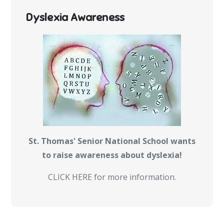
Dyslexia Awareness
St. Thomas' Senior National School wants
to raise awareness about dyslexia!
CLICK HERE for more information.