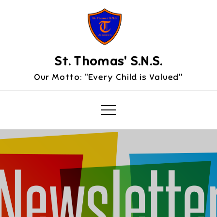
Skip
to
content
St. Thomas' S.N.S.
Our Motto: "Every Child is Valued"