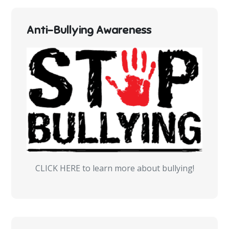
Anti-Bullying Awareness
CLICK HERE to learn more about bullying!