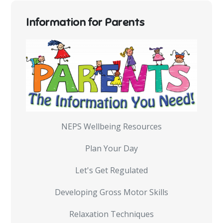
Information for Parents
NEPS Wellbeing Resources
Plan Your Day
Let's Get Regulated
Developing Gross Motor Skills
Relaxation Techniques